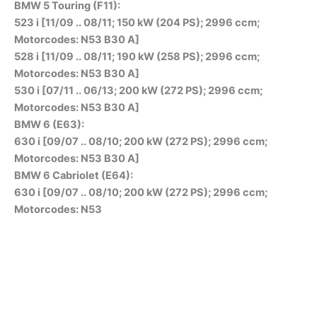
BMW 5 Touring (F11):
523 i [11/09 .. 08/11; 150 kW (204 PS); 2996 ccm;
Motorcodes: N53 B30 A]
528 i [11/09 .. 08/11; 190 kW (258 PS); 2996 ccm;
Motorcodes: N53 B30 A]
530 i [07/11 .. 06/13; 200 kW (272 PS); 2996 ccm;
Motorcodes: N53 B30 A]
BMW 6 (E63):
630 i [09/07 .. 08/10; 200 kW (272 PS); 2996 ccm;
Motorcodes: N53 B30 A]
BMW 6 Cabriolet (E64):
630 i [09/07 .. 08/10; 200 kW (272 PS); 2996 ccm;
Motorcodes: N53