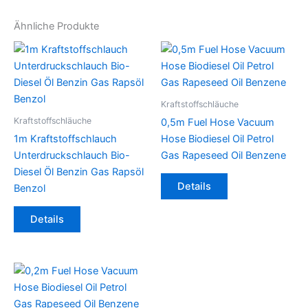
Ähnliche Produkte
Kraftstoffschläuche
Kraftstoffschläuche
0,5m Fuel Hose Vacuum
1m Kraftstoffschlauch
Hose Biodiesel Oil Petrol
Unterdruckschlauch Bio-
Gas Rapeseed Oil Benzene
Diesel Öl Benzin Gas Rapsöl
Dieses
Details
Benzol
Produkt
Dieses
weist
Details
Produkt
mehrere
weist
Varianten
mehrere
auf.
Varianten
Die
auf.
Optionen