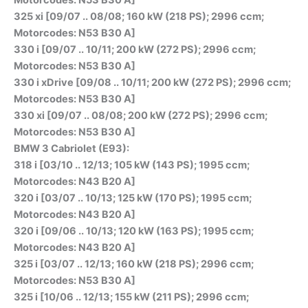
325 xi [09/07 .. 08/08; 160 kW (218 PS); 2996 ccm;
Motorcodes: N53 B30 A]
330 i [09/07 .. 10/11; 200 kW (272 PS); 2996 ccm;
Motorcodes: N53 B30 A]
330 i xDrive [09/08 .. 10/11; 200 kW (272 PS); 2996 ccm;
Motorcodes: N53 B30 A]
330 xi [09/07 .. 08/08; 200 kW (272 PS); 2996 ccm;
Motorcodes: N53 B30 A]
BMW 3 Cabriolet (E93):
318 i [03/10 .. 12/13; 105 kW (143 PS); 1995 ccm;
Motorcodes: N43 B20 A]
320 i [03/07 .. 10/13; 125 kW (170 PS); 1995 ccm;
Motorcodes: N43 B20 A]
320 i [09/06 .. 10/13; 120 kW (163 PS); 1995 ccm;
Motorcodes: N43 B20 A]
325 i [03/07 .. 12/13; 160 kW (218 PS); 2996 ccm;
Motorcodes: N53 B30 A]
325 i [10/06 .. 12/13; 155 kW (211 PS); 2996 ccm;