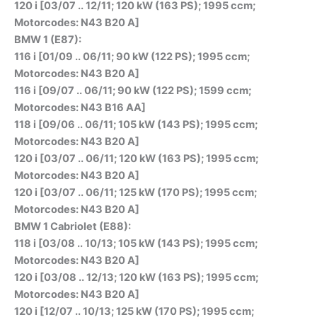
120 i [03/07 .. 12/11; 120 kW (163 PS); 1995 ccm;
Motorcodes: N43 B20 A]
BMW 1 (E87):
116 i [01/09 .. 06/11; 90 kW (122 PS); 1995 ccm;
Motorcodes: N43 B20 A]
116 i [09/07 .. 06/11; 90 kW (122 PS); 1599 ccm;
Motorcodes: N43 B16 AA]
118 i [09/06 .. 06/11; 105 kW (143 PS); 1995 ccm;
Motorcodes: N43 B20 A]
120 i [03/07 .. 06/11; 120 kW (163 PS); 1995 ccm;
Motorcodes: N43 B20 A]
120 i [03/07 .. 06/11; 125 kW (170 PS); 1995 ccm;
Motorcodes: N43 B20 A]
BMW 1 Cabriolet (E88):
118 i [03/08 .. 10/13; 105 kW (143 PS); 1995 ccm;
Motorcodes: N43 B20 A]
120 i [03/08 .. 12/13; 120 kW (163 PS); 1995 ccm;
Motorcodes: N43 B20 A]
120 i [12/07 .. 10/13; 125 kW (170 PS); 1995 ccm;