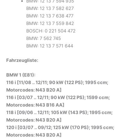
BMW: 12 13 7 594 935
BMW: 12 13 7 582 627
BMW: 12 13 7 638 477
BMW: 12 13 7 559 842
BOSCH: 0 221 504 472
BMW: 7 562 745
BMW: 12 13 7 571 644
Fahrzeugliste:
BMW 1 (E81):
116 i [11/08 .. 12/11; 90 kW (122 PS); 1995 ccm;
Motorcodes: N43 B20 A]
116 i [03/07 .. 12/11; 90 kW (122 PS); 1599 ccm;
Motorcodes: N43 B16 AA]
118 i [09/06 .. 12/11; 105 kW (143 PS); 1995 ccm;
Motorcodes: N43 B20 A]
120 i [03/07 .. 09/12; 125 kW (170 PS); 1995 ccm;
Motorcodes: N43 B20 A]