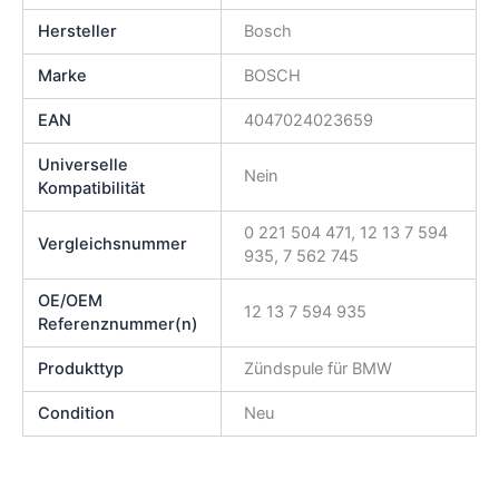
Hersteller
Bosch
Marke
BOSCH
EAN
4047024023659
Universelle
Nein
Kompatibilität
0 221 504 471, 12 13 7 594
Vergleichsnummer
935, 7 562 745
OE/OEM
12 13 7 594 935
Referenznummer(n)
Produkttyp
Zündspule für BMW
Condition
Neu