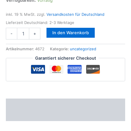
Verfügbarkeit:
Vorrätig
inkl. 19 % MwSt.
zzgl.
Versandkosten für Deutschland
Lieferzeit Deutschland:
2-3 Werktage
1x
In den Warenkorb
-
+
Zündpule
BOSCH
für
Artikelnummer:
4672
Kategorie:
uncategorized
BMW
Garantiert sicherer Checkout
N43
N52
N53
N63
Motor
1er
3er
5er
Beschreibung
6er
BMW
Zusätzliche Informationen
7
562
745