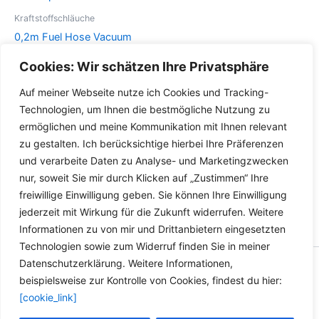
Die
können
Optionen
auf
Kraftstoffschläuche
können
der
0,2m Fuel Hose Vacuum
auf
Produktseite
Hose Biodiesel Oil Petrol
Cookies: Wir schätzen Ihre Privatsphäre
der
gewählt
Gas Rapeseed Oil Benzene
Produktseite
werden
Auf meiner Webseite nutze ich Cookies und Tracking-
Dieses
gewählt
Details
Technologien, um Ihnen die bestmögliche Nutzung zu
Produkt
werden
ermöglichen und meine Kommunikation mit Ihnen relevant
weist
zu gestalten. Ich berücksichtige hierbei Ihre Präferenzen
mehrere
und verarbeite Daten zu Analyse- und Marketingzwecken
Varianten
nur, soweit Sie mir durch Klicken auf „Zustimmen“ Ihre
auf.
freiwillige Einwilligung geben. Sie können Ihre Einwilligung
Die
jederzeit mit Wirkung für die Zukunft widerrufen. Weitere
Optionen
Informationen zu von mir und Drittanbietern eingesetzten
können
Technologien sowie zum Widerruf finden Sie in meiner
auf
Datenschutzerklärung. Weitere Informationen,
der
Copyright © 2026 Versandhandel für Fahrzeugteile, Ersatzteile
beispielsweise zur Kontrolle von Cookies, findest du hier:
Produktseite
für: SMART BMW VW - Zubehör für Werkstätten.
[cookie_link]
gewählt
werden