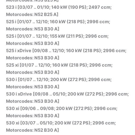
523 i [03/07 .. 01/10; 140 kW (190 PS); 2497 ccm;
Motorcodes: N52 B25 A]
525 i [01/07 .. 12/10; 160 kW (218 PS); 2996 ccm;
Motorcodes: N53 B30 A]
525 i [01/07 .. 12/10; 155 kW (211 PS); 2996 ccm;
Motorcodes: N53 B30 A]
525 i xDrive [09/08 .. 12/10; 160 kW (218 PS); 2996 ccm;
Motorcodes: N53 B30 A]
525 xi [01/07 .. 12/10; 160 kW (218 PS); 2996 ccm;
Motorcodes: N53 B30 A]
530 i [01/07 .. 12/10; 200 kW (272 PS); 2996 ccm;
Motorcodes: N53 B30 A]
530 i xDrive [09/08 .. 05/10; 200 kW (272 PS); 2996 ccm;
Motorcodes: N53 B30 A]
530 xi [09/06 .. 09/08; 200 kW (272 PS); 2996 ccm;
Motorcodes: N53 B30 A]
530 xi [03/07 .. 05/10; 200 kW (272 PS); 2996 ccm;
Motorcodes: N52 B30 A]