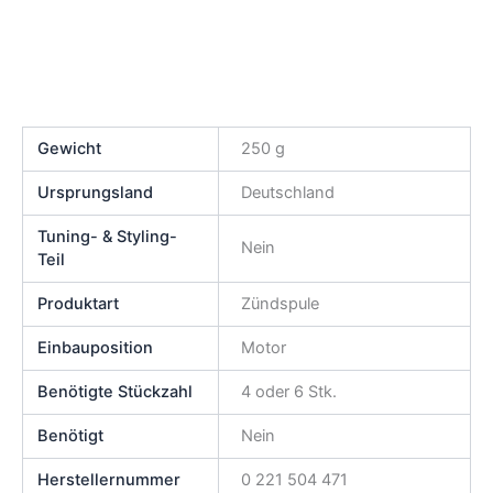
Gewicht
250 g
Ursprungsland
Deutschland
Tuning- & Styling-
Nein
Teil
Produktart
Zündspule
Einbauposition
Motor
Benötigte Stückzahl
4 oder 6 Stk.
Benötigt
Nein
Herstellernummer
0 221 504 471