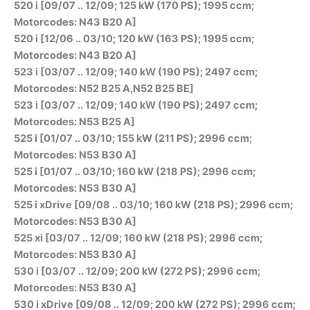
520 i [09/07 .. 12/09; 125 kW (170 PS); 1995 ccm;
Motorcodes: N43 B20 A]
520 i [12/06 .. 03/10; 120 kW (163 PS); 1995 ccm;
Motorcodes: N43 B20 A]
523 i [03/07 .. 12/09; 140 kW (190 PS); 2497 ccm;
Motorcodes: N52 B25 A,N52 B25 BE]
523 i [03/07 .. 12/09; 140 kW (190 PS); 2497 ccm;
Motorcodes: N53 B25 A]
525 i [01/07 .. 03/10; 155 kW (211 PS); 2996 ccm;
Motorcodes: N53 B30 A]
525 i [01/07 .. 03/10; 160 kW (218 PS); 2996 ccm;
Motorcodes: N53 B30 A]
525 i xDrive [09/08 .. 03/10; 160 kW (218 PS); 2996 ccm;
Motorcodes: N53 B30 A]
525 xi [03/07 .. 12/09; 160 kW (218 PS); 2996 ccm;
Motorcodes: N53 B30 A]
530 i [03/07 .. 12/09; 200 kW (272 PS); 2996 ccm;
Motorcodes: N53 B30 A]
530 i xDrive [09/08 .. 12/09; 200 kW (272 PS); 2996 ccm;