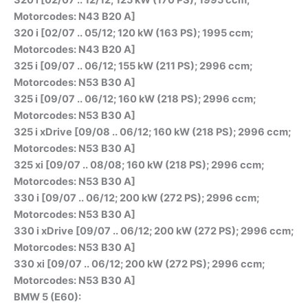
Motorcodes: N43 B20 A]
320 i [02/07 .. 05/12; 120 kW (163 PS); 1995 ccm;
Motorcodes: N43 B20 A]
325 i [09/07 .. 06/12; 155 kW (211 PS); 2996 ccm;
Motorcodes: N53 B30 A]
325 i [09/07 .. 06/12; 160 kW (218 PS); 2996 ccm;
Motorcodes: N53 B30 A]
325 i xDrive [09/08 .. 06/12; 160 kW (218 PS); 2996 ccm;
Motorcodes: N53 B30 A]
325 xi [09/07 .. 08/08; 160 kW (218 PS); 2996 ccm;
Motorcodes: N53 B30 A]
330 i [09/07 .. 06/12; 200 kW (272 PS); 2996 ccm;
Motorcodes: N53 B30 A]
330 i xDrive [09/07 .. 06/12; 200 kW (272 PS); 2996 ccm;
Motorcodes: N53 B30 A]
330 xi [09/07 .. 06/12; 200 kW (272 PS); 2996 ccm;
Motorcodes: N53 B30 A]
BMW 5 (E60):