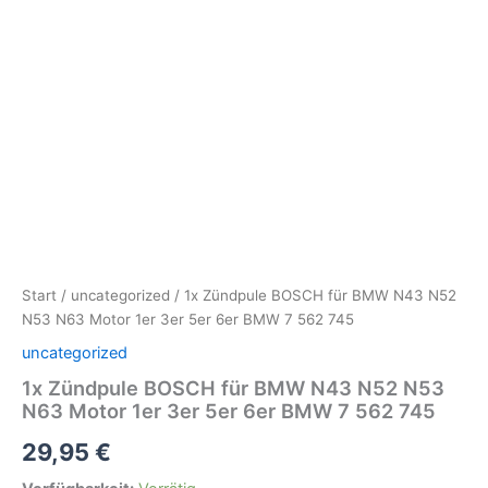
Start
/
uncategorized
/ 1x Zündpule BOSCH für BMW N43 N52
N53 N63 Motor 1er 3er 5er 6er BMW 7 562 745
uncategorized
1x Zündpule BOSCH für BMW N43 N52 N53
N63 Motor 1er 3er 5er 6er BMW 7 562 745
29,95
€