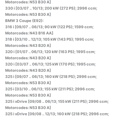
Motorcodes: N53 B30 A]
330 i [03/07 .. 10/13; 200 kW (272 PS); 2996 ccm;
Motorcodes: N53 B30 A]
BMW 3 Coupe (E92):
316 i [09/07 .. 06/13; 90 kW (122 PS); 1599 ccm;
Motorcodes: N43 B16 AA]
318 i [03/10 .. 12/13; 105 kW (143 PS); 1995 ccm;
Motorcodes: N43 B20 A]
320 i [01/07 .. 06/13; 120 kW (163 PS); 1995 ccm;
Motorcodes: N43 B20 A]
320 i [03/07 .. 06/13; 125 kW (170 PS); 1995 ccm;
Motorcodes: N43 B20 A]
325 i [09/07 .. 06/13; 160 kW (218 PS); 2996 ccm;
Motorcodes: N53 B30 A]
325 i [03/10 .. 06/13; 155 kW (211 PS); 2996 ccm;
Motorcodes: N53 B30 A]
325 i xDrive [09/08 .. 06/13; 155 kW (211 PS); 2996 ccm;
Motorcodes: N53 B30 A]
325 i xDrive [09/08 .. 12/13; 160 kW (218 PS); 2996 ccm;