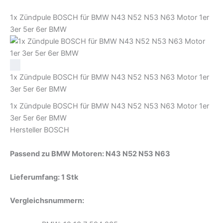
Menge
1x Zündpule BOSCH für BMW N43 N52 N53 N63 Motor 1er
3er 5er 6er BMW
1x Zündpule BOSCH für BMW N43 N52 N53 N63 Motor 1er
3er 5er 6er BMW
1x Zündpule BOSCH für BMW N43 N52 N53 N63 Motor 1er
3er 5er 6er BMW
Hersteller BOSCH
Passend zu
BMW Motoren: N43 N52 N53 N63
Lieferumfang: 1 Stk
Vergleichsnummern: