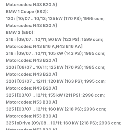
Motorcodes: N43 B20 A]
BMW 1 Coupe (E82):
120 i [10/07 .. 10/13; 125 kW (170 PS); 1995 ccm;
Motorcodes: N43 B20 A]
BMW 3 (E90):
316 i [09/07 .. 10/11; 90 kW (122 PS); 1599 ccm;
Motorcodes: N43 B16 A,N43 B16 AA]
318 i [09/07 .. 10/11; 105 kW (143 PS); 1995 ccm;
Motorcodes: N43 B20 A]
320 i [09/07 .. 10/11; 125 kW (170 PS); 1995 ccm;
Motorcodes: N43 B20 A]
320 i [03/07 .. 12/11; 120 kW (163 PS); 1995 ccm;
Motorcodes: N43 B20 A]
325 i [03/07 .. 12/11; 155 kW (211 PS); 2996 ccm;
Motorcodes: N53 B30 A]
325 i [03/07 .. 12/11; 160 kW (218 PS); 2996 ccm;
Motorcodes: N53 B30 A]
325 i xDrive [09/08 .. 10/11; 160 kW (218 PS); 2996 ccm;
Motorcodes: N53 B30 A]