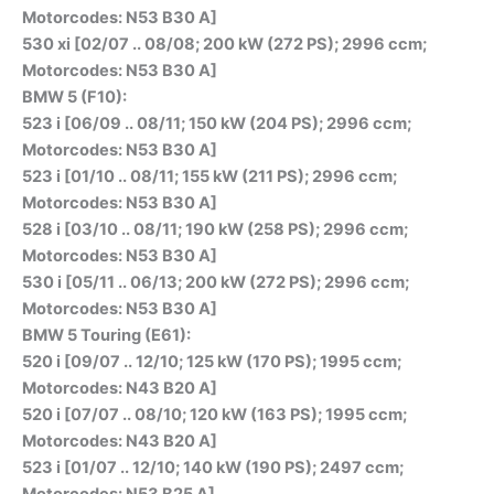
Motorcodes: N53 B30 A]
530 xi [02/07 .. 08/08; 200 kW (272 PS); 2996 ccm;
Motorcodes: N53 B30 A]
BMW 5 (F10):
523 i [06/09 .. 08/11; 150 kW (204 PS); 2996 ccm;
Motorcodes: N53 B30 A]
523 i [01/10 .. 08/11; 155 kW (211 PS); 2996 ccm;
Motorcodes: N53 B30 A]
528 i [03/10 .. 08/11; 190 kW (258 PS); 2996 ccm;
Motorcodes: N53 B30 A]
530 i [05/11 .. 06/13; 200 kW (272 PS); 2996 ccm;
Motorcodes: N53 B30 A]
BMW 5 Touring (E61):
520 i [09/07 .. 12/10; 125 kW (170 PS); 1995 ccm;
Motorcodes: N43 B20 A]
520 i [07/07 .. 08/10; 120 kW (163 PS); 1995 ccm;
Motorcodes: N43 B20 A]
523 i [01/07 .. 12/10; 140 kW (190 PS); 2497 ccm;
Motorcodes: N53 B25 A]