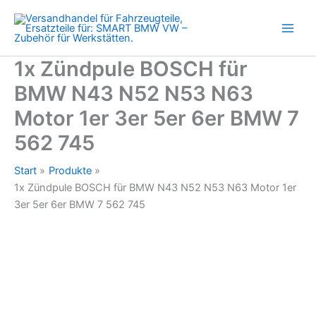
N43
Zum
N52
Inhalt
N53
springen
N63
Motor
1x Zündpule BOSCH für
1er
BMW N43 N52 N53 N63
3er
5er
Motor 1er 3er 5er 6er BMW 7
6er
BMW
562 745
7
562
Start
Produkte
745
1x Zündpule BOSCH für BMW N43 N52 N53 N63 Motor 1er
Menge
3er 5er 6er BMW 7 562 745