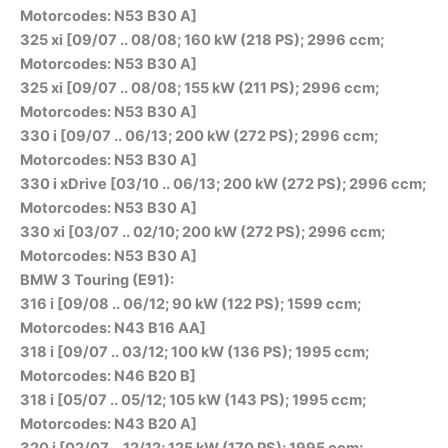
Motorcodes: N53 B30 A]
325 xi [09/07 .. 08/08; 160 kW (218 PS); 2996 ccm;
Motorcodes: N53 B30 A]
325 xi [09/07 .. 08/08; 155 kW (211 PS); 2996 ccm;
Motorcodes: N53 B30 A]
330 i [09/07 .. 06/13; 200 kW (272 PS); 2996 ccm;
Motorcodes: N53 B30 A]
330 i xDrive [03/10 .. 06/13; 200 kW (272 PS); 2996 ccm;
Motorcodes: N53 B30 A]
330 xi [03/07 .. 02/10; 200 kW (272 PS); 2996 ccm;
Motorcodes: N53 B30 A]
BMW 3 Touring (E91):
316 i [09/08 .. 06/12; 90 kW (122 PS); 1599 ccm;
Motorcodes: N43 B16 AA]
318 i [09/07 .. 03/12; 100 kW (136 PS); 1995 ccm;
Motorcodes: N46 B20 B]
318 i [05/07 .. 05/12; 105 kW (143 PS); 1995 ccm;
Motorcodes: N43 B20 A]
320 i [02/07 .. 12/12; 125 kW (170 PS); 1995 ccm;