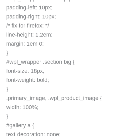
padding-left: 10px;
padding-right: 10px;
/* fix for firefox: */
line-height: 1.2em;
margin: 1em 0;
}
#wpl_wrapper .section big {
font-size: 18px;
font-weight: bold;
}
.primary_image, .wpl_product_image {
width: 100%;
}
#gallery a {
text-decoration: none;