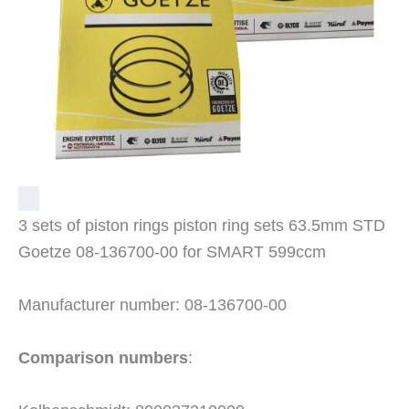
3 sets of piston rings piston ring sets 63.5mm STD
Goetze 08-136700-00 for SMART 599ccm
Manufacturer number: 08-136700-00
Comparison numbers
: