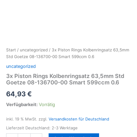
Start
/
uncategorized
/ 3x Piston Rings Kolbenringsatz 63,5mm
Std Goetze 08-136700-00 Smart 599ccm 0.6
uncategorized
3x Piston Rings Kolbenringsatz 63,5mm Std
Goetze 08-136700-00 Smart 599ccm 0.6
64,93
€
Verfügbarkeit:
Vorrätig
inkl. 19 % MwSt.
zzgl.
Versandkosten für Deutschland
Lieferzeit Deutschland:
2-3 Werktage
3x