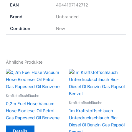
EAN
4044197142712
Brand
Unbranded
Condition
New
Ähnliche Produkte
Kraftstoffschläuche
Kraftstoffschläuche
0,2m Fuel Hose Vacuum
Hose Biodiesel Oil Petrol
1m Kraftstoffschlauch
Gas Rapeseed Oil Benzene
Unterdruckschlauch Bio-
Diesel Öl Benzin Gas Rapsöl
Dieses
Details
Benzol