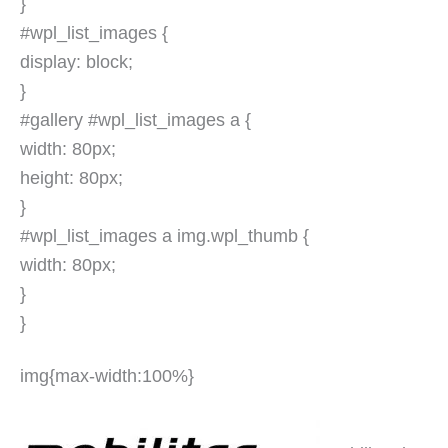
}
#wpl_list_images {
display: block;
}
#gallery #wpl_list_images a {
width: 80px;
height: 80px;
}
#wpl_list_images a img.wpl_thumb {
width: 80px;
}
}
img{max-width:100%}