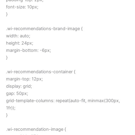
font-size: 10px;
}
.wi-recommendations-brand-image {
width: auto;
height: 24px;
margin-bottom: -6px;
}
.wi-recommendations-container {
margin-top: 12px;
display: grid;
gap: 50px;
grid-template-columns: repeat(auto-fit, minmax(300px,
1fr));
}
.wi-recommendation-image {