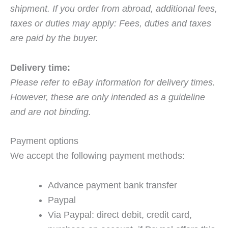
shipment. If you order from abroad, additional fees,
taxes or duties may apply: Fees, duties and taxes
are paid by the buyer.
Delivery time:
Please refer to eBay information for delivery times.
However, these are only intended as a guideline
and are not binding.
Payment options
We accept the following payment methods:
Advance payment bank transfer
Paypal
Via Paypal: direct debit, credit card,