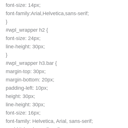
font-size: 14px;
font-family:Arial,Helvetica,sans-serif;
}
#wpl_wrapper h2 {
font-size: 24px;
line-height: 30px;
}
#wpl_wrapper h3.bar {
margin-top: 30px;
margin-bottom: 20px;
padding-left: 10px;
height: 30px;
line-height: 30px;
font-size: 16px;
font-family: Helvetica, Arial, sans-serif;