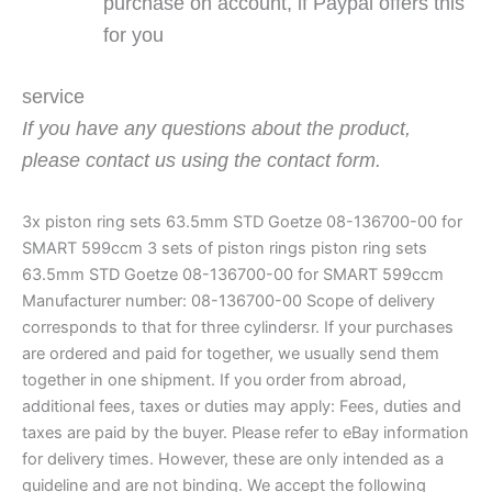
purchase on account, if Paypal offers this
for you
service
If you have any questions about the product,
please contact us using the contact form.
3x piston ring sets 63.5mm STD Goetze 08-136700-00 for
SMART 599ccm 3 sets of piston rings piston ring sets
63.5mm STD Goetze 08-136700-00 for SMART 599ccm
Manufacturer number: 08-136700-00 Scope of delivery
corresponds to that for three cylindersr. If your purchases
are ordered and paid for together, we usually send them
together in one shipment. If you order from abroad,
additional fees, taxes or duties may apply: Fees, duties and
taxes are paid by the buyer. Please refer to eBay information
for delivery times. However, these are only intended as a
guideline and are not binding. We accept the following