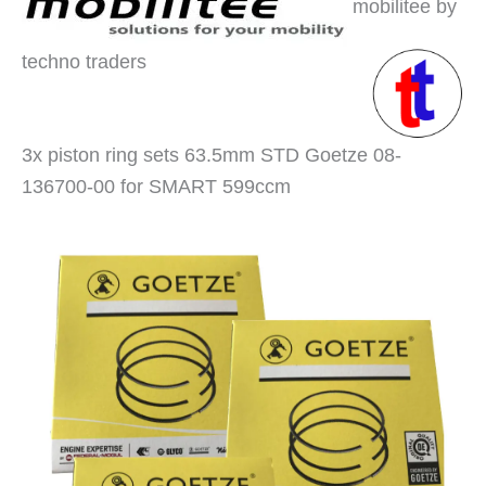
mobilitee by
techno traders
3x piston ring sets 63.5mm STD Goetze 08-
136700-00 for SMART 599ccm