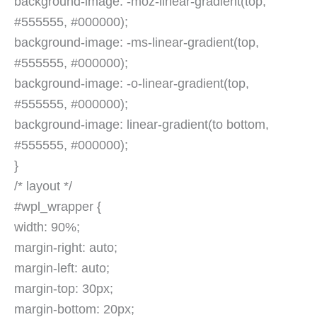
background-image: -moz-linear-gradient(top,
#555555, #000000);
background-image: -ms-linear-gradient(top,
#555555, #000000);
background-image: -o-linear-gradient(top,
#555555, #000000);
background-image: linear-gradient(to bottom,
#555555, #000000);
}
/* layout */
#wpl_wrapper {
width: 90%;
margin-right: auto;
margin-left: auto;
margin-top: 30px;
margin-bottom: 20px;