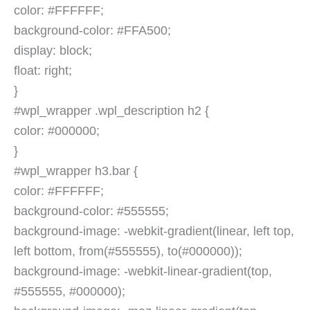
color: #FFFFFF;
background-color: #FFA500;
display: block;
float: right;
}
#wpl_wrapper .wpl_description h2 {
color: #000000;
}
#wpl_wrapper h3.bar {
color: #FFFFFF;
background-color: #555555;
background-image: -webkit-gradient(linear, left top,
left bottom, from(#555555), to(#000000));
background-image: -webkit-linear-gradient(top,
#555555, #000000);