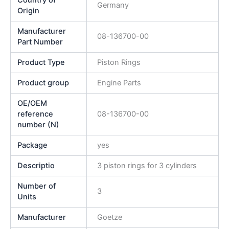
Germany
Origin
Manufacturer
08-136700-00
Part Number
Product Type
Piston Rings
Product group
Engine Parts
OE/OEM
reference
08-136700-00
number (N)
Package
yes
Descriptio
3 piston rings for 3 cylinders
Number of
3
Units
Manufacturer
Goetze