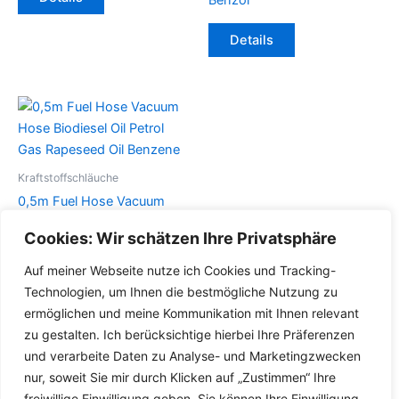
Produkt
weist
Dieses
Details
mehrere
Produkt
Varianten
weist
auf.
mehrere
Die
Varianten
Optionen
auf.
können
Die
auf
Optionen
Kraftstoffschläuche
der
können
0,5m Fuel Hose Vacuum
Produktseite
auf
Hose Biodiesel Oil Petrol
Cookies: Wir schätzen Ihre Privatsphäre
gewählt
der
Gas Rapeseed Oil Benzene
werden
Produktseite
Auf meiner Webseite nutze ich Cookies und Tracking-
Dieses
gewählt
Details
Technologien, um Ihnen die bestmögliche Nutzung zu
Produkt
werden
ermöglichen und meine Kommunikation mit Ihnen relevant
weist
zu gestalten. Ich berücksichtige hierbei Ihre Präferenzen
mehrere
und verarbeite Daten zu Analyse- und Marketingzwecken
Varianten
nur, soweit Sie mir durch Klicken auf „Zustimmen“ Ihre
auf.
freiwillige Einwilligung geben. Sie können Ihre Einwilligung