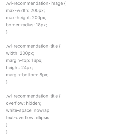
.wi-recommendation-image {
max-width: 200px;
max-height: 200px;
border-radius: 18px;
}
.wi-recommendation-title {
width: 200px;
margin-top: 16px;
height: 24px;
margin-bottom: 8px;
}
.wi-recommendation-title {
overflow: hidden;
white-space: nowrap;
text-overflow: ellipsis;
}
}