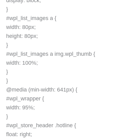
display: block;
}
#wpl_list_images a {
width: 80px;
height: 80px;
}
#wpl_list_images a img.wpl_thumb {
width: 100%;
}
}
@media (min-width: 641px) {
#wpl_wrapper {
width: 95%;
}
#wpl_store_header .hotline {
float: right;