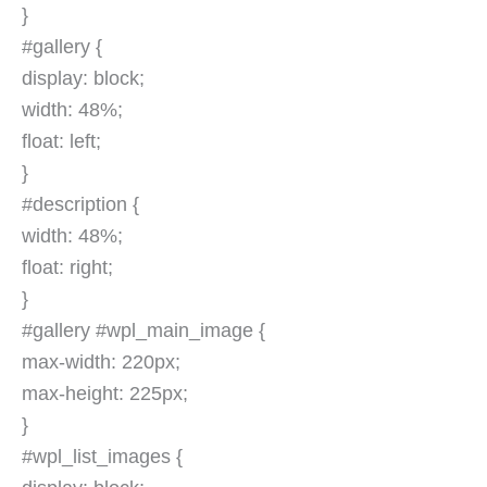
}
#gallery {
display: block;
width: 48%;
float: left;
}
#description {
width: 48%;
float: right;
}
#gallery #wpl_main_image {
max-width: 220px;
max-height: 225px;
}
#wpl_list_images {