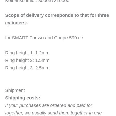
Kolbenschmidt: 800037210000
Scope of delivery corresponds to that for
three
cylinders
r
.
for SMART Fortwo and Coupe 599 cc
Ring height 1: 1.2mm
Ring height 2: 1.5mm
Ring height 3: 2.5mm
Shipment
Shipping costs:
If your purchases are ordered and paid for
together, we usually send them together in one