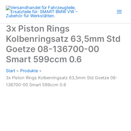
Std
Zum
Goetze
Inhalt
08-
springen
136700-
00
3x Piston Rings
Smart
Kolbenringsatz 63,5mm Std
599ccm
0.6
Goetze 08-136700-00
Menge
Smart 599ccm 0.6
Start
Produkte
3x Piston Rings Kolbenringsatz 63,5mm Std Goetze 08-
136700-00 Smart 599ccm 0.6