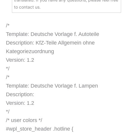
to contact us.
/*
Template: Deutsche Vorlage f. Autoteile
Description: KfZ-Teile Allgemein ohne
Kategoriezuordnung
Version: 1.2
*/
/*
Template: Deutsche Vorlage f. Lampen
Description:
Version: 1.2
*/
/* user colors */
#wpl_store_header .hotline {