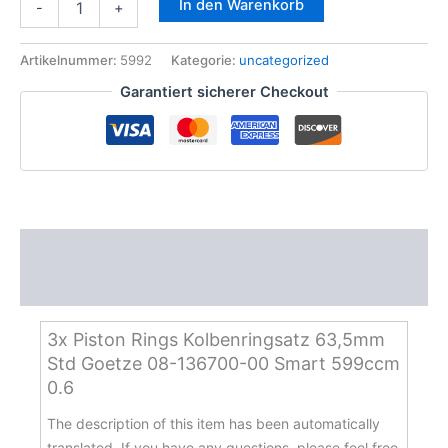
In den Warenkorb
-
+
Piston
Rings
Kolbenringsatz
Artikelnummer:
5992
Kategorie:
uncategorized
63,5mm
Garantiert sicherer Checkout
Std
Goetze
08-
136700-
00
Smart
599ccm
0.6
Beschreibung
Menge
Zusätzliche Informationen
3x Piston Rings Kolbenringsatz 63,5mm
Std Goetze 08-136700-00 Smart 599ccm
0.6
The description of this item has been automatically
translated. If you have any questions, please feel free