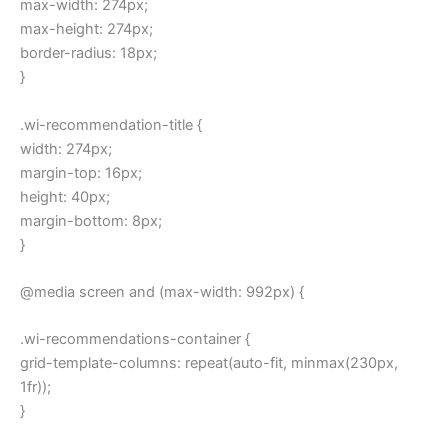
max-width: 274px;
max-height: 274px;
border-radius: 18px;
}
.wi-recommendation-title {
width: 274px;
margin-top: 16px;
height: 40px;
margin-bottom: 8px;
}
@media screen and (max-width: 992px) {
.wi-recommendations-container {
grid-template-columns: repeat(auto-fit, minmax(230px,
1fr));
}