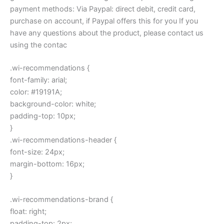
payment methods: Via Paypal: direct debit, credit card,
purchase on account, if Paypal offers this for you If you
have any questions about the product, please contact us
using the contac
.wi-recommendations {
font-family: arial;
color: #19191A;
background-color: white;
padding-top: 10px;
}
.wi-recommendations-header {
font-size: 24px;
margin-bottom: 16px;
}
.wi-recommendations-brand {
float: right;
padding-top: 2px;