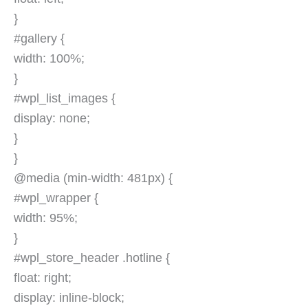
}
#gallery {
width: 100%;
}
#wpl_list_images {
display: none;
}
}
@media (min-width: 481px) {
#wpl_wrapper {
width: 95%;
}
#wpl_store_header .hotline {
float: right;
display: inline-block;