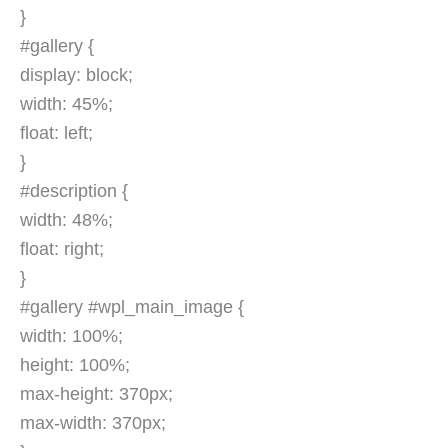
}
#gallery {
display: block;
width: 45%;
float: left;
}
#description {
width: 48%;
float: right;
}
#gallery #wpl_main_image {
width: 100%;
height: 100%;
max-height: 370px;
max-width: 370px;