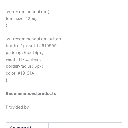
.wi-recommendation {
font-size: 12px;
}
.wi-recommendation-button {
border: 1px solid #919699;
padding: 6px 16px;
width: fit-content;
border-radius: 5px;
color: #19191A;
}
Recommended products
Provided by
Country of