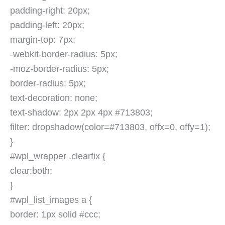
padding-right: 20px;
padding-left: 20px;
margin-top: 7px;
-webkit-border-radius: 5px;
-moz-border-radius: 5px;
border-radius: 5px;
text-decoration: none;
text-shadow: 2px 2px 4px #713803;
filter: dropshadow(color=#713803, offx=0, offy=1);
}
#wpl_wrapper .clearfix {
clear:both;
}
#wpl_list_images a {
border: 1px solid #ccc;