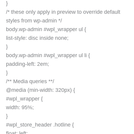
}
/* these only apply in preview to override default
styles from wp-admin */
body.wp-admin #wpl_wrapper ul {
list-style: disc inside none;
}
body.wp-admin #wpl_wrapper ul li {
padding-left: 2em;
}
/** Media queries **/
@media (min-width: 320px) {
#wpl_wrapper {
width: 95%;
}
#wpl_store_header .hotline {
float: left;