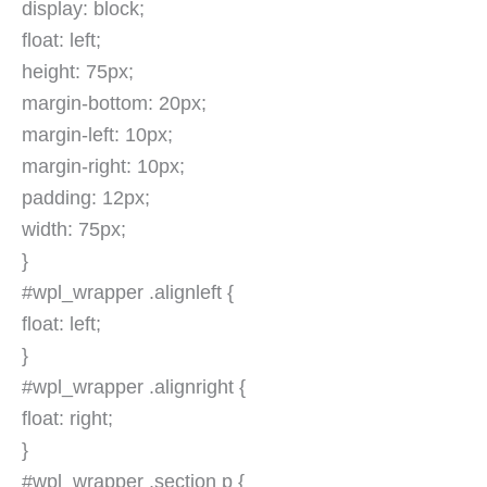
display: block;
float: left;
height: 75px;
margin-bottom: 20px;
margin-left: 10px;
margin-right: 10px;
padding: 12px;
width: 75px;
}
#wpl_wrapper .alignleft {
float: left;
}
#wpl_wrapper .alignright {
float: right;
}
#wpl_wrapper .section p {