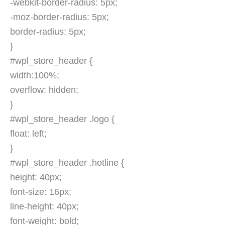
-webkit-border-radius: 5px;
-moz-border-radius: 5px;
border-radius: 5px;
}
#wpl_store_header {
width:100%;
overflow: hidden;
}
#wpl_store_header .logo {
float: left;
}
#wpl_store_header .hotline {
height: 40px;
font-size: 16px;
line-height: 40px;
font-weight: bold;