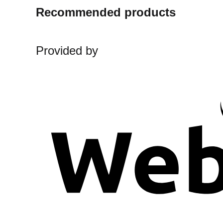
Recommended products
Provided by