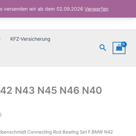
N42
ubs versenden wir ab dem 02.09.2026
Verwerfen
N43
N45
N46
N40
Std
KFZ-Versicherung
77944600
Suchen
Menge
 N42 N43 N45 N46 N40
0
olbenschmidt Connecting Rod Bearing Set F.BMW N42