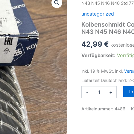
N43 N45 N46 N40 Std 7
uncategorized
Kolbenschmidt Co
N43 N45 N46 N40
42,99
€
kostenlos
Verfügbarkeit:
Vorräti
inkl. 19 % MwSt.
inkl.
Vers
Lieferzeit Deutschland:
2-
Kolbenschmidt
I
-
+
Connecting
Rod
Bearing
Artikelnummer:
4486
K
Set
F.BMW
N42
N43