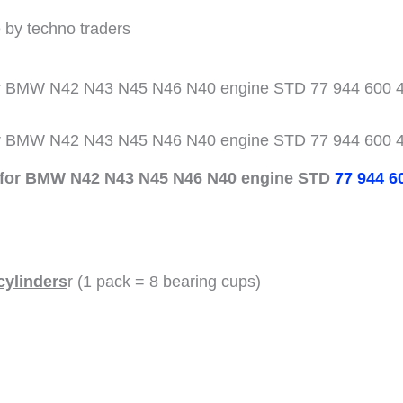
 by techno traders
for BMW N42 N43 N45 N46 N40 engine STD 77 944 600 4
for BMW N42 N43 N45 N46 N40 engine STD 77 944 600 4
s for BMW N42 N43 N45 N46 N40 engine STD
77 944 6
cylinders
r (1 pack = 8 bearing cups)