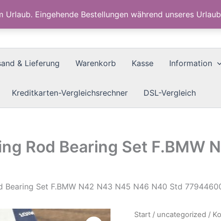
im Urlaub. Eingehende Bestellungen während unseres Urla
sand & Lieferung
Warenkorb
Kasse
Information
Kreditkarten-Vergleichsrechner
DSL-Vergleich
ing Rod Bearing Set F.BMW
od Bearing Set F.BMW N42 N43 N45 N46 N40 Std 7794460
Start
/
uncategorized
/ K