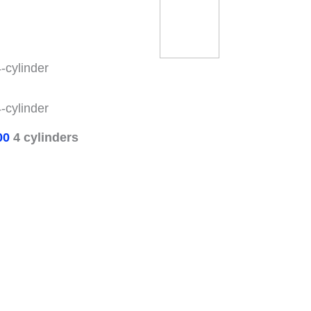
-cylinder
-cylinder
00
4 cylinders