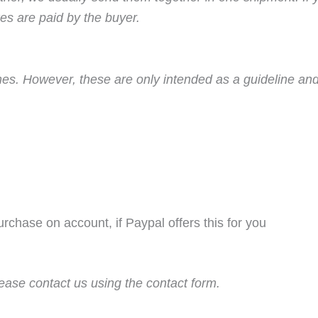
es are paid by the buyer.
imes. However, these are only intended as a guideline and
purchase on account, if Paypal offers this for you
ease contact us using the contact form.