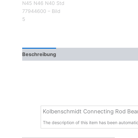
Beschreibung
Zusätzliche Informationen
Kolbenschmidt Connecting Rod Be
The description of this item has been automatica