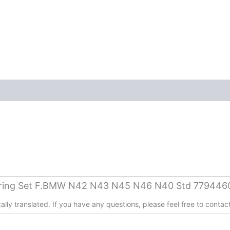
aring Set F.BMW N42 N43 N45 N46 N40 Std 779446
lly translated. If you have any questions, please feel free to contact