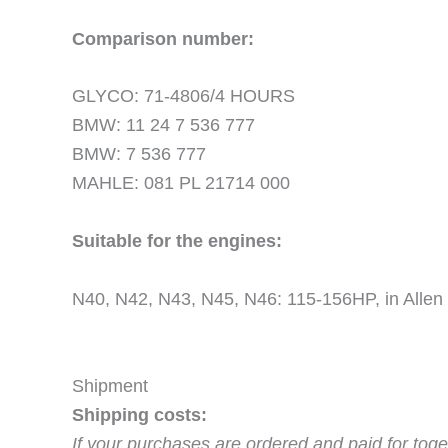
Comparison number:
GLYCO: 71-4806/4 HOURS
BMW: 11 24 7 536 777
BMW: 7 536 777
MAHLE: 081 PL 21714 000
Suitable for the engines:
N40, N42, N43, N45, N46: 115-156HP, in Allen
Shipment
Shipping costs:
If your purchases are ordered and paid for toge