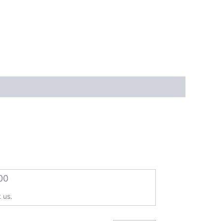
00
 us.