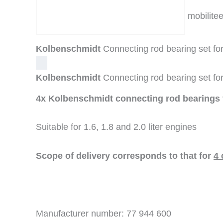
mobilitee
Kolbenschmidt
Connecting rod bearing set 
Kolbenschmidt
Connecting rod bearing set 
4x Kolbenschmidt connecting rod bearing
Suitable for 1.6, 1.8 and 2.0 liter engines
Scope of delivery corresponds to that for
4 
Manufacturer number: 77 944 600