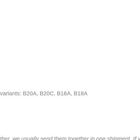
 variants: B20A, B20C, B16A, B18A
ther, we usually send them together in one shipment. If 