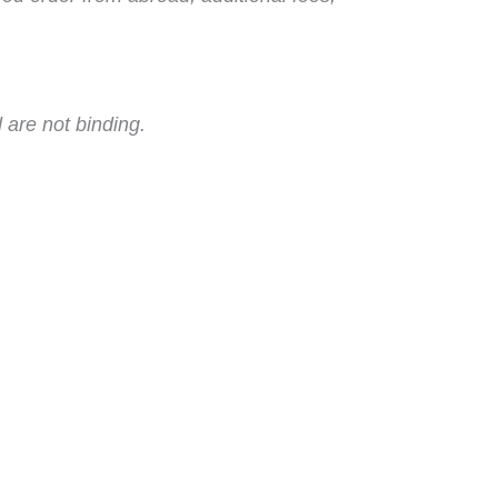
 are not binding.