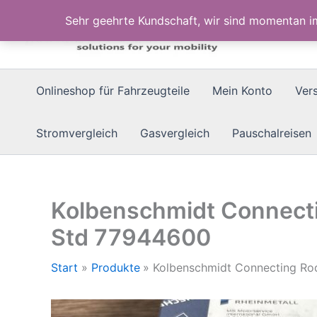
Zum
Sehr geehrte Kundschaft, wir sind momentan 
Inhalt
springen
Onlineshop für Fahrzeugteile
Mein Konto
Ver
Stromvergleich
Gasvergleich
Pauschalreisen
Kolbenschmidt Connect
Std 77944600
Start
Produkte
Kolbenschmidt Connecting R