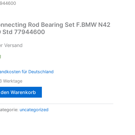
7944600
nnecting Rod Bearing Set F.BMW N42
 Std 77944600
er Versand
g
andkosten für Deutschland
3 Werktage
n den Warenkorb
ategorie:
uncategorized