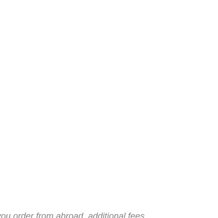
you order from abroad, additional fees,