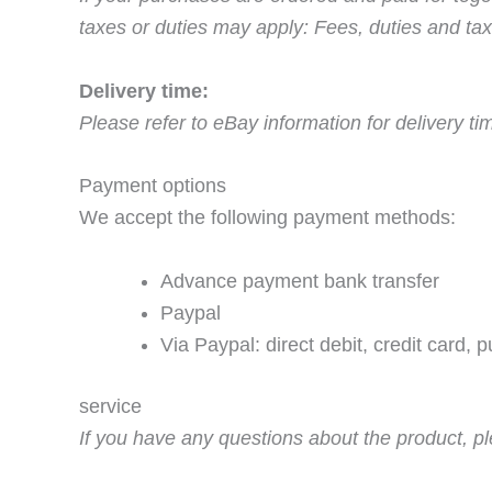
taxes or duties may apply: Fees, duties and tax
Delivery time:
Please refer to eBay information for delivery t
Payment options
We accept the following payment methods:
Advance payment bank transfer
Paypal
Via Paypal: direct debit, credit card, 
service
If you have any questions about the product, pl