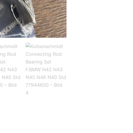
N45
N46
N40
Std
77944600
Menge