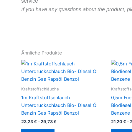
service
If you have any questions about the product, pl
Ähnliche Produkte
Kraftstoffschläuche
Kraftstoff
1m Kraftstoffschlauch
0,5m Fue
Unterdruckschlauch Bio- Diesel Öl
Biodiesel
Benzin Gas Rapsöl Benzol
Benzene
23,23
€
–
29,73
€
21,20
€
–
Dieses