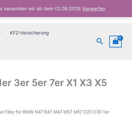
M47
ubs versenden wir ab dem 02.09.2026
Verwerfen
M57
M67
D20
D30
KFZ-Versicherung
1er
Suchen
3er
5er
7er
X1
X3
X5
Menge
er 3er 5er 7er X1 X3 X5
uel Filter for BMW N47 B47 M47 M57 M67 D20 D30 1er