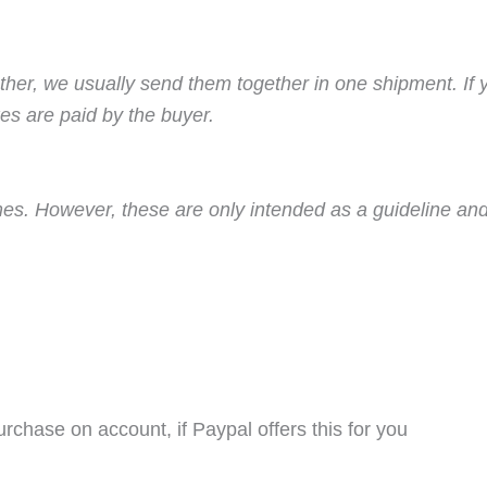
ther, we usually send them together in one shipment. If 
es are paid by the buyer.
imes. However, these are only intended as a guideline and
purchase on account, if Paypal offers this for you