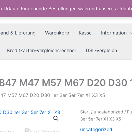
im Urlaub. Eingehende Bestellungen während unseres Urla
sand & Lieferung
Warenkorb
Kasse
Information
Kreditkarten-Vergleichsrechner
DSL-Vergleich
7 B47 M47 M57 M67 D20 D30 1
M47 M57 M67 D20 D30 1er 3er 5er 7er X1 X3 X5
Start
/
uncategorized
/ F
3er 5er 7er X1 X3 X5
uncategorized