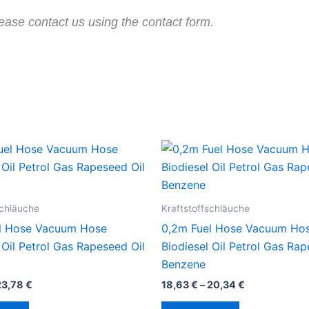
ease contact us using the contact form.
schläuche
Kraftstoffschläuche
l Hose Vacuum Hose
0,2m Fuel Hose Vacuum Ho
 Oil Petrol Gas Rapeseed Oil
Biodiesel Oil Petrol Gas Rap
Benzene
23,78
€
18,63
€
–
20,34
€
Dieses
Dieses