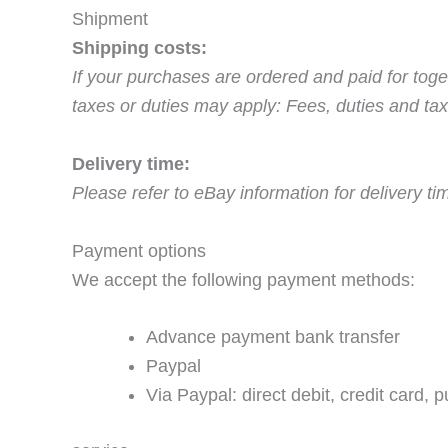
Shipment
Shipping costs:
If your purchases are ordered and paid for toge
taxes or duties may apply: Fees, duties and tax
Delivery time:
Please refer to eBay information for delivery t
Payment options
We accept the following payment methods:
Advance payment bank transfer
Paypal
Via Paypal: direct debit, credit card, 