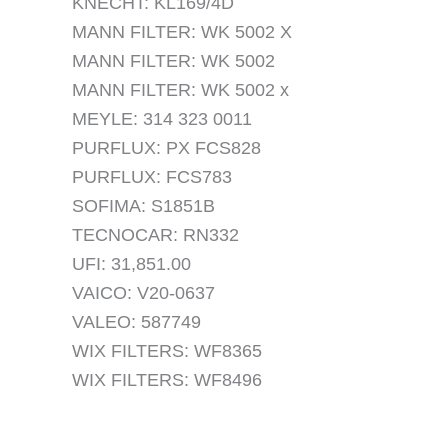
KNECHT: KL169/4D
MANN FILTER: WK 5002 X
MANN FILTER: WK 5002
MANN FILTER: WK 5002 x
MEYLE: 314 323 0011
PURFLUX: PX FCS828
PURFLUX: FCS783
SOFIMA: S1851B
TECNOCAR: RN332
UFI: 31,851.00
VAICO: V20-0637
VALEO: 587749
WIX FILTERS: WF8365
WIX FILTERS: WF8496