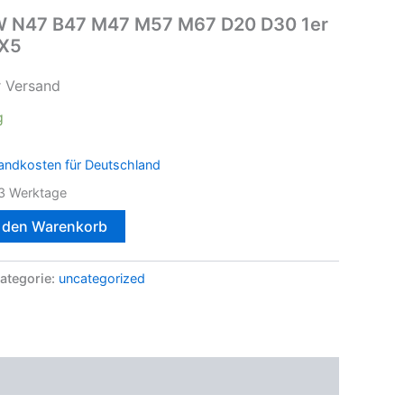
BMW N47 B47 M47 M57 M67 D20 D30 1er
 X5
r Versand
g
andkosten für Deutschland
3 Werktage
n den Warenkorb
ategorie:
uncategorized