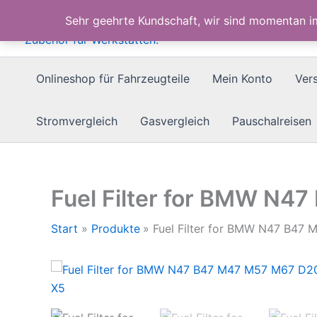
Zum
Sehr geehrte Kundschaft, wir sind momentan 
Inhalt
springen
Onlineshop für Fahrzeugteile
Mein Konto
Ver
Stromvergleich
Gasvergleich
Pauschalreisen
Fuel Filter for BMW N4
Start
Produkte
Fuel Filter for BMW N47 B47 