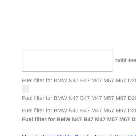
mobilitee
Fuel filter for BMW N47 B47 M47 M57 M67 D20 
Fuel filter for BMW N47 B47 M47 M57 M67 D20 
Fuel filter for BMW N47 B47 M47 M57 M67 D20 
Fuel filter for BMW N47 B47 M47 M57 M67 D2