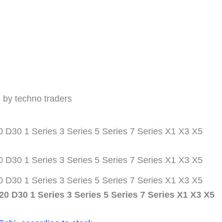
1er
3er
5er
7er
X1
X3
X5
Menge
 by techno traders
D30 1 Series 3 Series 5 Series 7 Series X1 X3 X5
D30 1 Series 3 Series 5 Series 7 Series X1 X3 X5
D30 1 Series 3 Series 5 Series 7 Series X1 X3 X5
0 D30 1 Series 3 Series 5 Series 7 Series X1 X3 X5