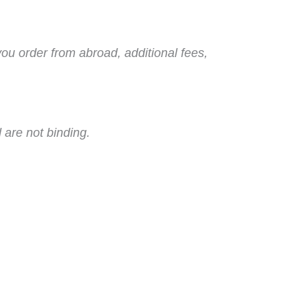
you order from abroad, additional fees,
 are not binding.