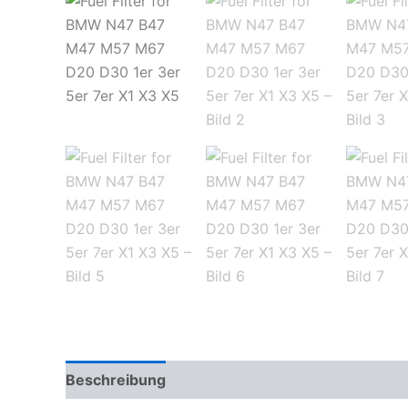
Beschreibung
Zusätzliche Informationen