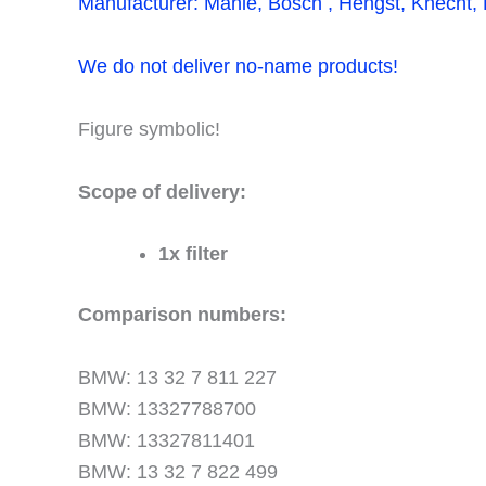
Manufacturer: Mahle, Bosch , Hengst, Knecht, F
We do not deliver no-name products!
Figure symbolic!
Scope of delivery:
1x filter
Comparison numbers:
BMW: 13 32 7 811 227
BMW: 13327788700
BMW: 13327811401
BMW: 13 32 7 822 499