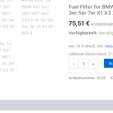
Fuel Filter for 
3er 5er 7er X1 X3
75,51
€
kostenlose
Verfügbarkeit:
Vorräti
inkl. 19 % MwSt.
inkl.
Vers
Lieferzeit Deutschland:
2-
Fuel
I
-
+
Filter
for
BMW
Artikelnummer:
4528
K
N47
B47
M47
M57
M67
D20
D30