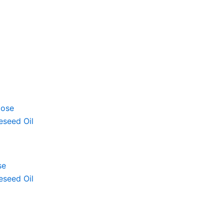
se
eseed Oil