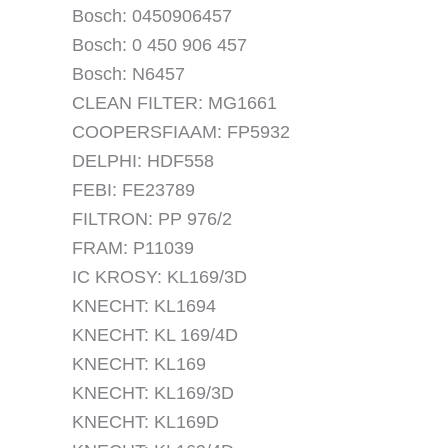
Bosch: 0450906457
Bosch: 0 450 906 457
Bosch: N6457
CLEAN FILTER: MG1661
COOPERSFIAAM: FP5932
DELPHI: HDF558
FEBI: FE23789
FILTRON: PP 976/2
FRAM: P11039
IC KROSY: KL169/3D
KNECHT: KL1694
KNECHT: KL 169/4D
KNECHT: KL169
KNECHT: KL169/3D
KNECHT: KL169D