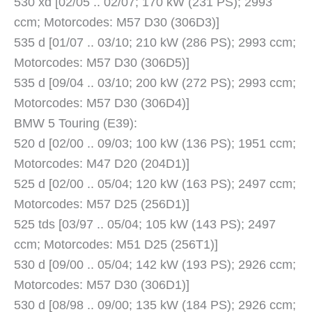
530 xd [02/05 .. 02/07; 170 kW (231 PS); 2993
ccm; Motorcodes: M57 D30 (306D3)]
535 d [01/07 .. 03/10; 210 kW (286 PS); 2993 ccm;
Motorcodes: M57 D30 (306D5)]
535 d [09/04 .. 03/10; 200 kW (272 PS); 2993 ccm;
Motorcodes: M57 D30 (306D4)]
BMW 5 Touring (E39):
520 d [02/00 .. 09/03; 100 kW (136 PS); 1951 ccm;
Motorcodes: M47 D20 (204D1)]
525 d [02/00 .. 05/04; 120 kW (163 PS); 2497 ccm;
Motorcodes: M57 D25 (256D1)]
525 tds [03/97 .. 05/04; 105 kW (143 PS); 2497
ccm; Motorcodes: M51 D25 (256T1)]
530 d [09/00 .. 05/04; 142 kW (193 PS); 2926 ccm;
Motorcodes: M57 D30 (306D1)]
530 d [08/98 .. 09/00; 135 kW (184 PS); 2926 ccm;