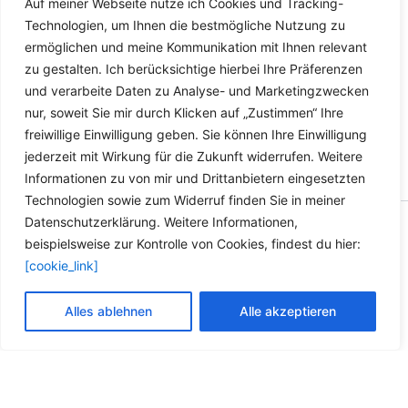
Auf meiner Webseite nutze ich Cookies und Tracking-
Dieses
Details
Technologien, um Ihnen die bestmögliche Nutzung zu
Produkt
ermöglichen und meine Kommunikation mit Ihnen relevant
weist
zu gestalten. Ich berücksichtige hierbei Ihre Präferenzen
mehrere
und verarbeite Daten zu Analyse- und Marketingzwecken
Varianten
nur, soweit Sie mir durch Klicken auf „Zustimmen“ Ihre
auf.
freiwillige Einwilligung geben. Sie können Ihre Einwilligung
Die
jederzeit mit Wirkung für die Zukunft widerrufen. Weitere
Optionen
Informationen zu von mir und Drittanbietern eingesetzten
können
Technologien sowie zum Widerruf finden Sie in meiner
auf
Datenschutzerklärung. Weitere Informationen,
der
Copyright © 2026 Versandhandel für Fahrzeugteile, Ersatzteile
beispielsweise zur Kontrolle von Cookies, findest du hier:
Produktseite
für: SMART BMW VW - Zubehör für Werkstätten.
[cookie_link]
gewählt
werden
Vertrag widerrufen
Alles ablehnen
Alle akzeptieren
Alle Preise inkl. der gesetzlichen MwSt.
Die durchgestrichenen Preise entsprechen dem bisherigen Preis in