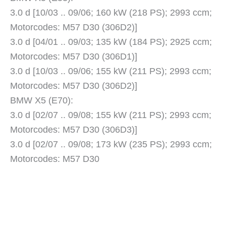
3.0 d [10/03 .. 09/06; 160 kW (218 PS); 2993 ccm;
Motorcodes: M57 D30 (306D2)]
3.0 d [04/01 .. 09/03; 135 kW (184 PS); 2925 ccm;
Motorcodes: M57 D30 (306D1)]
3.0 d [10/03 .. 09/06; 155 kW (211 PS); 2993 ccm;
Motorcodes: M57 D30 (306D2)]
BMW X5 (E70):
3.0 d [02/07 .. 09/08; 155 kW (211 PS); 2993 ccm;
Motorcodes: M57 D30 (306D3)]
3.0 d [02/07 .. 09/08; 173 kW (235 PS); 2993 ccm;
Motorcodes: M57 D30