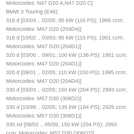
Motorcodes: N47 D20 A,N47 D20 C]
BMW 3 Touring (E46):
318 d [03/03 .. 02/05; 85 kW (116 PS); 1995 ccm;
Motorcodes: M47 D20 (204D4)]
318 d [10/02 .. 03/03; 85 kW (115 PS); 1951 ccm;
Motorcodes: M47 D20 (204D1)]
320 d [03/00 .. 09/01; 100 kW (136 PS); 1951 ccm;
Motorcodes: M47 D20 (204D1)]
320 d [09/01 .. 02/05; 110 kW (150 PS); 1995 ccm;
Motorcodes: M47 D20 (204D4)]
330 d [03/03 .. 02/05; 150 kW (204 PS); 2993 ccm;
Motorcodes: M57 D30 (306D2)]
330 d [10/99 .. 02/05; 135 kW (184 PS); 2926 ccm;
Motorcodes: M57 D30 (306D1)]
330 xd [08/02 .. 05/05; 150 kW (204 PS); 2993
ccm; Motorcodes: M57 D30 (306D2)]