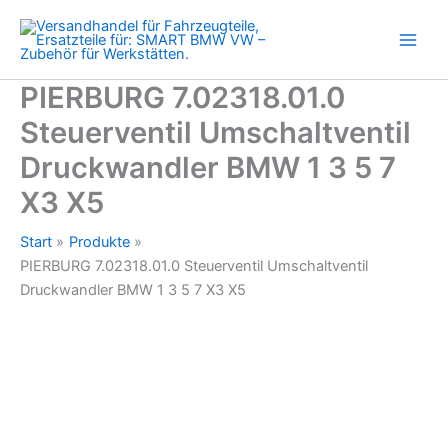
BMW
Zum
1
Inhalt
3
springen
5
7
PIERBURG 7.02318.01.0
X3
Steuerventil Umschaltventil
X5
Menge
Druckwandler BMW 1 3 5 7
X3 X5
Start
Produkte
PIERBURG 7.02318.01.0 Steuerventil Umschaltventil
Druckwandler BMW 1 3 5 7 X3 X5