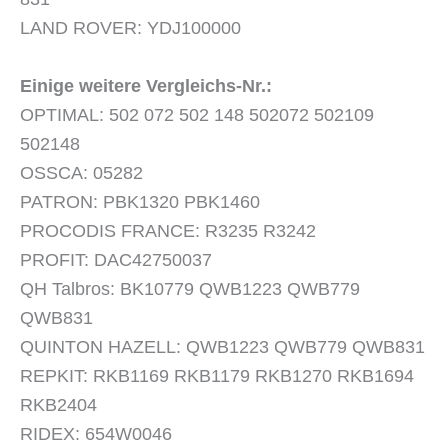
LAND ROVER: YDJ100000
Einige weitere Vergleichs-Nr.:
OPTIMAL: 502 072 502 148 502072 502109
502148
OSSCA: 05282
PATRON: PBK1320 PBK1460
PROCODIS FRANCE: R3235 R3242
PROFIT: DAC42750037
QH Talbros: BK10779 QWB1223 QWB779
QWB831
QUINTON HAZELL: QWB1223 QWB779 QWB831
REPKIT: RKB1169 RKB1179 RKB1270 RKB1694
RKB2404
RIDEX: 654W0046