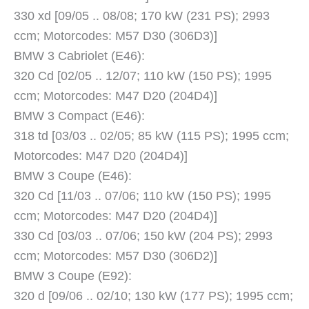
330 xd [09/05 .. 08/08; 170 kW (231 PS); 2993
ccm; Motorcodes: M57 D30 (306D3)]
BMW 3 Cabriolet (E46):
320 Cd [02/05 .. 12/07; 110 kW (150 PS); 1995
ccm; Motorcodes: M47 D20 (204D4)]
BMW 3 Compact (E46):
318 td [03/03 .. 02/05; 85 kW (115 PS); 1995 ccm;
Motorcodes: M47 D20 (204D4)]
BMW 3 Coupe (E46):
320 Cd [11/03 .. 07/06; 110 kW (150 PS); 1995
ccm; Motorcodes: M47 D20 (204D4)]
330 Cd [03/03 .. 07/06; 150 kW (204 PS); 2993
ccm; Motorcodes: M57 D30 (306D2)]
BMW 3 Coupe (E92):
320 d [09/06 .. 02/10; 130 kW (177 PS); 1995 ccm;