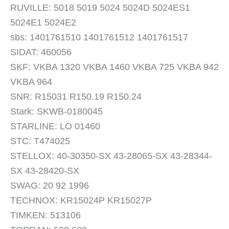
RUVILLE: 5018 5019 5024 5024D 5024ES1
5024E1 5024E2
sbs: 1401761510 1401761512 1401761517
SIDAT: 460056
SKF: VKBA 1320 VKBA 1460 VKBA 725 VKBA 942
VKBA 964
SNR: R15031 R150.19 R150.24
Stark: SKWB-0180045
STARLINE: LO 01460
STC: T474025
STELLOX: 40-30350-SX 43-28065-SX 43-28344-
SX 43-28420-SX
SWAG: 20 92 1996
TECHNOX: KR15024P KR15027P
TIMKEN: 513106