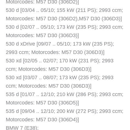
Motorcodes: M57 D30 (306D2)]
530 d [03/04 .. 05/10; 155 kW (211 PS); 2993 ccm;
Motorcodes: M57 D30 (306D2),M57 D30 (306D3)]
530 d [02/07 .. 05/10; 173 kW (235 PS); 2993 ccm;
Motorcodes: M57 D30 (306D3)]
530 d xDrive [09/07 .. 05/10; 173 kW (235 PS);
2993 ccm; Motorcodes: M57 D30 (306D3)]
530 xd [02/05 .. 02/07; 170 kW (231 PS); 2993
ccm; Motorcodes: M57 D30 (306D3)]
530 xd [03/07 .. 08/07; 173 kW (235 PS); 2993
ccm; Motorcodes: M57 D30 (306D3)]
535 d [01/07 .. 12/10; 210 kW (286 PS); 2993 ccm;
Motorcodes: M57 D30 (306D5)]
535 d [09/04 .. 12/10; 200 kW (272 PS); 2993 ccm;
Motorcodes: M57 D30 (306D4)]
BMW 7 (E38):