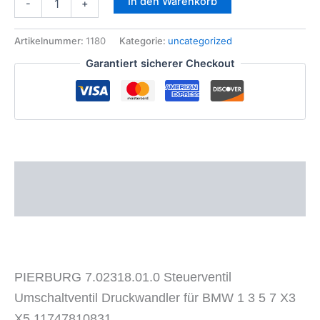
In den Warenkorb
-
+
7.02318.01.0
Steuerventil
Umschaltventil
Artikelnummer:
1180
Kategorie:
uncategorized
Druckwandler
Garantiert sicherer Checkout
BMW
1
3
5
7
X3
X5
Menge
Beschreibung
Zusätzliche Informationen
PIERBURG 7.02318.01.0 Steuerventil
Umschaltventil Druckwandler für BMW 1 3 5 7 X3
X5 11747810831