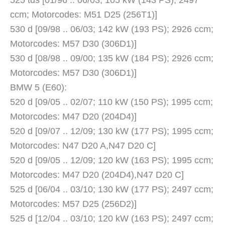
525 tds [01/96 .. 06/03; 105 kW (143 PS); 2497
ccm; Motorcodes: M51 D25 (256T1)]
530 d [09/98 .. 06/03; 142 kW (193 PS); 2926 ccm;
Motorcodes: M57 D30 (306D1)]
530 d [08/98 .. 09/00; 135 kW (184 PS); 2926 ccm;
Motorcodes: M57 D30 (306D1)]
BMW 5 (E60):
520 d [09/05 .. 02/07; 110 kW (150 PS); 1995 ccm;
Motorcodes: M47 D20 (204D4)]
520 d [09/07 .. 12/09; 130 kW (177 PS); 1995 ccm;
Motorcodes: N47 D20 A,N47 D20 C]
520 d [09/05 .. 12/09; 120 kW (163 PS); 1995 ccm;
Motorcodes: M47 D20 (204D4),N47 D20 C]
525 d [06/04 .. 03/10; 130 kW (177 PS); 2497 ccm;
Motorcodes: M57 D25 (256D2)]
525 d [12/04 .. 03/10; 120 kW (163 PS); 2497 ccm;