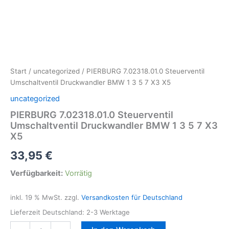
Start
/
uncategorized
/ PIERBURG 7.02318.01.0 Steuerventil
Umschaltventil Druckwandler BMW 1 3 5 7 X3 X5
uncategorized
PIERBURG 7.02318.01.0 Steuerventil
Umschaltventil Druckwandler BMW 1 3 5 7 X3
X5
33,95
€
Verfügbarkeit:
Vorrätig
inkl. 19 % MwSt.
zzgl.
Versandkosten für Deutschland
Lieferzeit Deutschland:
2-3 Werktage
PIERBURG