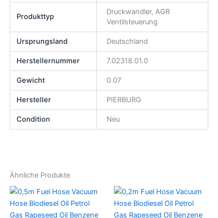
Druckwandler, AGR
Produkttyp
Ventilsteuerung
Ursprungsland
Deutschland
Herstellernummer
7.02318.01.0
Gewicht
0.07
Hersteller
PIERBURG
Condition
Neu
Ähnliche Produkte