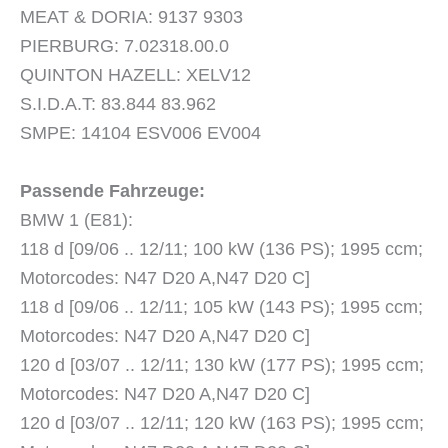
MEAT & DORIA: 9137 9303
PIERBURG: 7.02318.00.0
QUINTON HAZELL: XELV12
S.I.D.A.T: 83.844 83.962
SMPE: 14104 ESV006 EV004
Passende Fahrzeuge:
BMW 1 (E81):
118 d [09/06 .. 12/11; 100 kW (136 PS); 1995 ccm;
Motorcodes: N47 D20 A,N47 D20 C]
118 d [09/06 .. 12/11; 105 kW (143 PS); 1995 ccm;
Motorcodes: N47 D20 A,N47 D20 C]
120 d [03/07 .. 12/11; 130 kW (177 PS); 1995 ccm;
Motorcodes: N47 D20 A,N47 D20 C]
120 d [03/07 .. 12/11; 120 kW (163 PS); 1995 ccm;