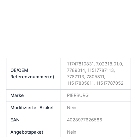
11747810831, 7.02318.01.0,
OE/OEM
7789014, 11517787113,
Referenznummer(n)
7787113, 7805811,
11517805811, 11517787052
Marke
PIERBURG
Modifizierter Artikel
Nein
EAN
4028977626586
Angebotspaket
Nein