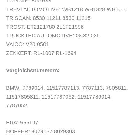
TOPRAN: 500 638
TREVI AUTOMOTIVE: WB1218 WB1328 WB1600
TRISCAN: 8530 11211 8530 11215
TROST: ET2121780 2L1F21996
TRUCKTEC AUTOMOTIVE: 08.32.039
VAICO: V20-0501
ZEKKERT: RL-1007 RL-1694
Vergleichsnummern:
BMW: 7789014, 11517787113, 7787113, 7805811,
11517805811, 11517787052, 11517789014,
7787052
ERA: 555197
HOFFER: 8029137 8029303