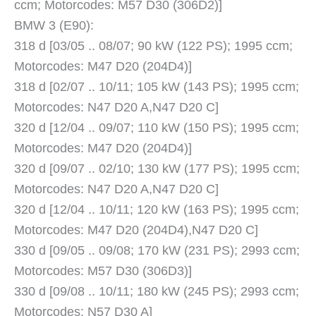
ccm; Motorcodes: M57 D30 (306D2)]
BMW 3 (E90):
318 d [03/05 .. 08/07; 90 kW (122 PS); 1995 ccm;
Motorcodes: M47 D20 (204D4)]
318 d [02/07 .. 10/11; 105 kW (143 PS); 1995 ccm;
Motorcodes: N47 D20 A,N47 D20 C]
320 d [12/04 .. 09/07; 110 kW (150 PS); 1995 ccm;
Motorcodes: M47 D20 (204D4)]
320 d [09/07 .. 02/10; 130 kW (177 PS); 1995 ccm;
Motorcodes: N47 D20 A,N47 D20 C]
320 d [12/04 .. 10/11; 120 kW (163 PS); 1995 ccm;
Motorcodes: M47 D20 (204D4),N47 D20 C]
330 d [09/05 .. 09/08; 170 kW (231 PS); 2993 ccm;
Motorcodes: M57 D30 (306D3)]
330 d [09/08 .. 10/11; 180 kW (245 PS); 2993 ccm;
Motorcodes: N57 D30 A]