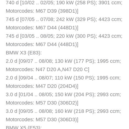
740 d [10/02 .. 02/05; 190 kW (258 PS); 3901 ccm;
Motorcodes: M67 D39 (398D1)]
745 d [07/05 .. 07/08; 242 kW (329 PS); 4423 ccm;
Motorcodes: M67 D44 (448D1)]
745 d [03/05 .. 08/05; 220 kW (300 PS); 4423 ccm;
Motorcodes: M67 D44 (448D1)]
BMW X3 (E83):
2.0 d [09/07 .. 08/08; 130 kW (177 PS); 1995 ccm;
Motorcodes: N47 D20 A,N47 D20 C]
2.0 d [09/04 .. 08/07; 110 kW (150 PS); 1995 ccm;
Motorcodes: M47 D20 (204D4)]
3.0 d [01/04 .. 08/05; 150 kW (204 PS); 2993 ccm;
Motorcodes: M57 D30 (306D2)]
3.0 d [09/05 .. 08/08; 160 kW (218 PS); 2993 ccm;
Motorcodes: M57 D30 (306D3)]
BMW X5 (E53):