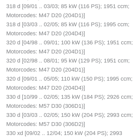
318 d [09/01 .. 03/03; 85 kW (116 PS); 1951 ccm;
Motorcodes: M47 D20 (204D1)]
318 d [03/03 .. 02/05; 85 kW (116 PS); 1995 ccm;
Motorcodes: M47 D20 (204D4)]
320 d [04/98 .. 09/01; 100 kW (136 PS); 1951 ccm;
Motorcodes: M47 D20 (204D1)]
320 d [02/98 .. 08/01; 95 kW (129 PS); 1951 ccm;
Motorcodes: M47 D20 (204D1)]
320 d [09/01 .. 05/05; 110 kW (150 PS); 1995 ccm;
Motorcodes: M47 D20 (204D4)]
330 d [10/99 .. 02/05; 135 kW (184 PS); 2926 ccm;
Motorcodes: M57 D30 (306D1)]
330 d [03/03 .. 02/05; 150 kW (204 PS); 2993 ccm;
Motorcodes: M57 D30 (306D2)]
330 xd [09/02 .. 12/04; 150 kW (204 PS); 2993