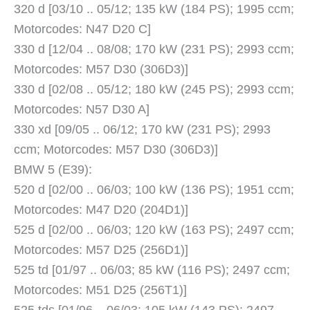
320 d [03/10 .. 05/12; 135 kW (184 PS); 1995 ccm;
Motorcodes: N47 D20 C]
330 d [12/04 .. 08/08; 170 kW (231 PS); 2993 ccm;
Motorcodes: M57 D30 (306D3)]
330 d [02/08 .. 05/12; 180 kW (245 PS); 2993 ccm;
Motorcodes: N57 D30 A]
330 xd [09/05 .. 06/12; 170 kW (231 PS); 2993
ccm; Motorcodes: M57 D30 (306D3)]
BMW 5 (E39):
520 d [02/00 .. 06/03; 100 kW (136 PS); 1951 ccm;
Motorcodes: M47 D20 (204D1)]
525 d [02/00 .. 06/03; 120 kW (163 PS); 2497 ccm;
Motorcodes: M57 D25 (256D1)]
525 td [01/97 .. 06/03; 85 kW (116 PS); 2497 ccm;
Motorcodes: M51 D25 (256T1)]