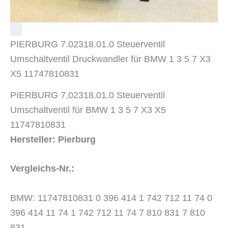
PIERBURG 7.02318.01.0 Steuerventil
Umschaltventil Druckwandler für BMW 1 3 5 7 X3
X5 11747810831
PIERBURG 7.02318.01.0 Steuerventil
Umschaltventil für BMW 1 3 5 7 X3 X5
11747810831
Hersteller: Pierburg
Vergleichs-Nr.:
BMW: 11747810831 0 396 414 1 742 712 11 74 0
396 414 11 74 1 742 712 11 74 7 810 831 7 810
831