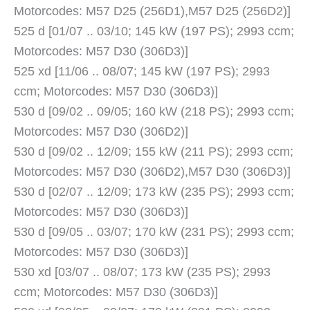
Motorcodes: M57 D25 (256D1),M57 D25 (256D2)]
525 d [01/07 .. 03/10; 145 kW (197 PS); 2993 ccm;
Motorcodes: M57 D30 (306D3)]
525 xd [11/06 .. 08/07; 145 kW (197 PS); 2993
ccm; Motorcodes: M57 D30 (306D3)]
530 d [09/02 .. 09/05; 160 kW (218 PS); 2993 ccm;
Motorcodes: M57 D30 (306D2)]
530 d [09/02 .. 12/09; 155 kW (211 PS); 2993 ccm;
Motorcodes: M57 D30 (306D2),M57 D30 (306D3)]
530 d [02/07 .. 12/09; 173 kW (235 PS); 2993 ccm;
Motorcodes: M57 D30 (306D3)]
530 d [09/05 .. 03/07; 170 kW (231 PS); 2993 ccm;
Motorcodes: M57 D30 (306D3)]
530 xd [03/07 .. 08/07; 173 kW (235 PS); 2993
ccm; Motorcodes: M57 D30 (306D3)]