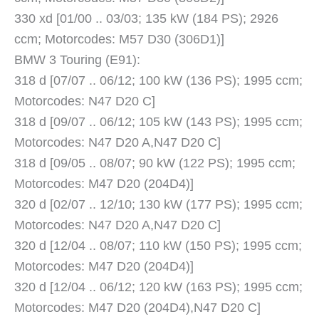
330 xd [01/00 .. 03/03; 135 kW (184 PS); 2926
ccm; Motorcodes: M57 D30 (306D1)]
BMW 3 Touring (E91):
318 d [07/07 .. 06/12; 100 kW (136 PS); 1995 ccm;
Motorcodes: N47 D20 C]
318 d [09/07 .. 06/12; 105 kW (143 PS); 1995 ccm;
Motorcodes: N47 D20 A,N47 D20 C]
318 d [09/05 .. 08/07; 90 kW (122 PS); 1995 ccm;
Motorcodes: M47 D20 (204D4)]
320 d [02/07 .. 12/10; 130 kW (177 PS); 1995 ccm;
Motorcodes: N47 D20 A,N47 D20 C]
320 d [12/04 .. 08/07; 110 kW (150 PS); 1995 ccm;
Motorcodes: M47 D20 (204D4)]
320 d [12/04 .. 06/12; 120 kW (163 PS); 1995 ccm;
Motorcodes: M47 D20 (204D4),N47 D20 C]