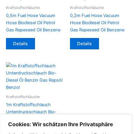
Kraftstoffschläuche
Kraftstoffschläuche
0,5m Fuel Hose Vacuum
0,2m Fuel Hose Vacuum
Hose Biodiesel Oil Petrol
Hose Biodiesel Oil Petrol
Gas Rapeseed Oil Benzene
Gas Rapeseed Oil Benzene
Dieses
Dieses
Details
Details
Produkt
Produkt
weist
weist
mehrere
mehrere
Varianten
Varianten
auf.
auf.
Die
Die
Optionen
Optionen
können
können
Kraftstoffschläuche
auf
auf
1m Kraftstoffschlauch
der
der
Unterdruckschlauch Bio-
Produktseite
Produktseite
Diesel Öl Benzin Gas Rapsöl
Cookies: Wir schätzen Ihre Privatsphäre
gewählt
gewählt
Benzol
werden
werden