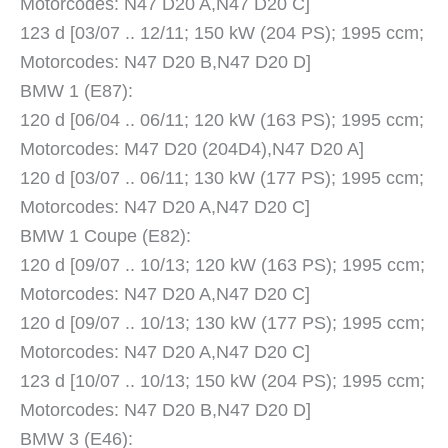
Motorcodes: N47 D20 A,N47 D20 C]
123 d [03/07 .. 12/11; 150 kW (204 PS); 1995 ccm;
Motorcodes: N47 D20 B,N47 D20 D]
BMW 1 (E87):
120 d [06/04 .. 06/11; 120 kW (163 PS); 1995 ccm;
Motorcodes: M47 D20 (204D4),N47 D20 A]
120 d [03/07 .. 06/11; 130 kW (177 PS); 1995 ccm;
Motorcodes: N47 D20 A,N47 D20 C]
BMW 1 Coupe (E82):
120 d [09/07 .. 10/13; 120 kW (163 PS); 1995 ccm;
Motorcodes: N47 D20 A,N47 D20 C]
120 d [09/07 .. 10/13; 130 kW (177 PS); 1995 ccm;
Motorcodes: N47 D20 A,N47 D20 C]
123 d [10/07 .. 10/13; 150 kW (204 PS); 1995 ccm;
Motorcodes: N47 D20 B,N47 D20 D]
BMW 3 (E46):