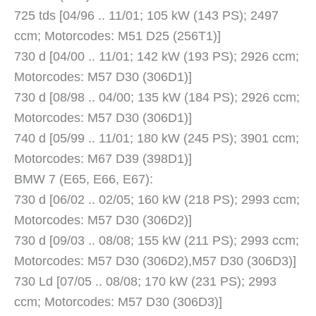
725 tds [04/96 .. 11/01; 105 kW (143 PS); 2497
ccm; Motorcodes: M51 D25 (256T1)]
730 d [04/00 .. 11/01; 142 kW (193 PS); 2926 ccm;
Motorcodes: M57 D30 (306D1)]
730 d [08/98 .. 04/00; 135 kW (184 PS); 2926 ccm;
Motorcodes: M57 D30 (306D1)]
740 d [05/99 .. 11/01; 180 kW (245 PS); 3901 ccm;
Motorcodes: M67 D39 (398D1)]
BMW 7 (E65, E66, E67):
730 d [06/02 .. 02/05; 160 kW (218 PS); 2993 ccm;
Motorcodes: M57 D30 (306D2)]
730 d [09/03 .. 08/08; 155 kW (211 PS); 2993 ccm;
Motorcodes: M57 D30 (306D2),M57 D30 (306D3)]
730 Ld [07/05 .. 08/08; 170 kW (231 PS); 2993
ccm; Motorcodes: M57 D30 (306D3)]