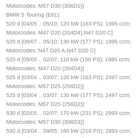
Motorcodes: M57 D30 (306D1)]
BMW 5 Touring (E61):
520 d [04/05 .. 05/10; 120 kW (163 PS); 1995 ccm;
Motorcodes: M47 D20 (204D4),N47 D20 C]
520 d [09/07 .. 05/10; 130 kW (177 PS); 1995 ccm;
Motorcodes: N47 D20 A,N47 D20 C]
520 d [09/05 .. 02/07; 110 kW (150 PS); 1995 ccm;
Motorcodes: M47 D20 (204D4)]
525 d [03/04 .. 03/07; 120 kW (163 PS); 2497 ccm;
Motorcodes: M57 D25 (256D2)]
525 d [03/04 .. 03/07; 130 kW (177 PS); 2497 ccm;
Motorcodes: M57 D25 (256D2)]
530 d [02/05 .. 02/07; 170 kW (231 PS); 2993 ccm;
Motorcodes: M57 D30 (306D3)]
530 d [03/04 .. 09/05; 160 kW (218 PS); 2993 ccm;