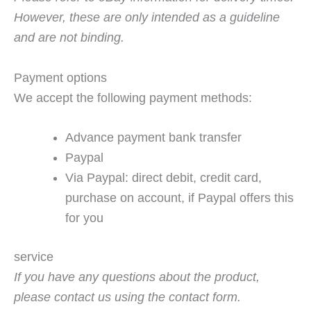
However, these are only intended as a guideline
and are not binding.
Payment options
We accept the following payment methods:
Advance payment bank transfer
Paypal
Via Paypal: direct debit, credit card,
purchase on account, if Paypal offers this
for you
service
If you have any questions about the product,
please contact us using the contact form.