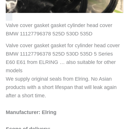
Valve cover gasket gasket cylinder head cover
BMW 11127796378 525D 530D 535D
Valve cover gasket gasket for cylinder head cover
BMW 11127796378 525D 530D 535D 5 Series
E60 E61 from ELRING … also suitable for other
models
We supply original seals from Elring. No Asian
products with a short lifespan that will leak again
after a short time.
Manufacturer: Elring
Scope of delivery: