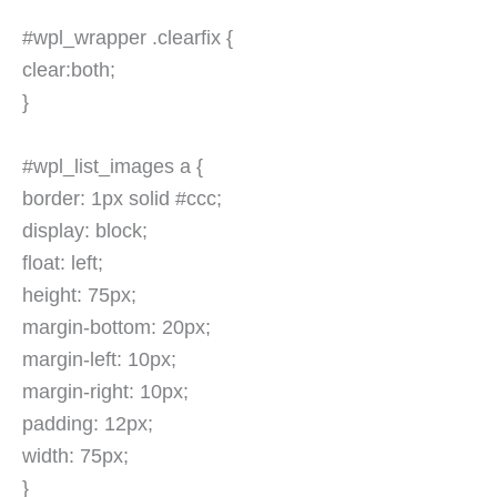
#wpl_wrapper .clearfix {
clear:both;
}
#wpl_list_images a {
border: 1px solid #ccc;
display: block;
float: left;
height: 75px;
margin-bottom: 20px;
margin-left: 10px;
margin-right: 10px;
padding: 12px;
width: 75px;
}