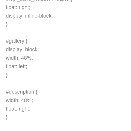
float: right;
display: inline-block;
}
#gallery {
display: block;
width: 48%;
float: left;
}
#description {
width: 48%;
float: right;
}