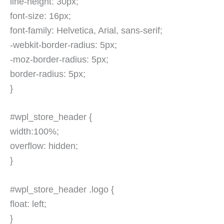
line-height: 30px;
font-size: 16px;
font-family: Helvetica, Arial, sans-serif;
-webkit-border-radius: 5px;
-moz-border-radius: 5px;
border-radius: 5px;
}
#wpl_store_header {
width:100%;
overflow: hidden;
}
#wpl_store_header .logo {
float: left;
}