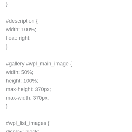
}
#description {
width: 100%;
float: right;
}
#gallery #wpl_main_image {
width: 50%;
height: 100%;
max-height: 370px;
max-width: 370px;
}
#wpl_list_images {
display: block;