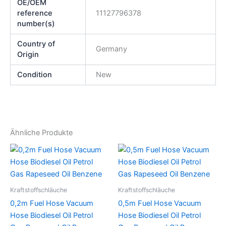
OE/OEM
reference
11127796378
number(s)
Country of
Germany
Origin
Condition
New
Ähnliche Produkte
Kraftstoffschläuche
Kraftstoffschläuche
0,2m Fuel Hose Vacuum
0,5m Fuel Hose Vacuum
Hose Biodiesel Oil Petrol
Hose Biodiesel Oil Petrol