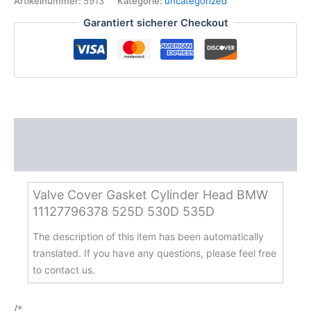
Artikelnummer:
5913
Kategorie:
uncategorized
Head
Garantiert sicherer Checkout
BMW
11127796378
525D
530D
535D
Menge
Beschreibung
Zusätzliche Informationen
Valve Cover Gasket Cylinder Head BMW
11127796378 525D 530D 535D
The description of this item has been automatically
translated. If you have any questions, please feel free
to contact us.
/*