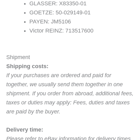
GLASSER: X83350-01
GOETZE: 50-029149-01
PAYEN: JM5106
Victor REINZ: 713517600
Shipment
Shipping costs:
If your purchases are ordered and paid for
together, we usually send them together in one
shipment. If you order from abroad, additional fees,
taxes or duties may apply: Fees, duties and taxes
are paid by the buyer.
Delivery time:
Please refer to eBay information for delivery times.