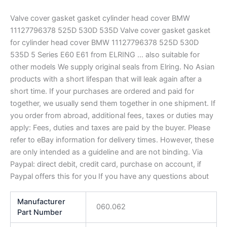
Valve cover gasket gasket cylinder head cover BMW
11127796378 525D 530D 535D Valve cover gasket gasket
for cylinder head cover BMW 11127796378 525D 530D
535D 5 Series E60 E61 from ELRING … also suitable for
other models We supply original seals from Elring. No Asian
products with a short lifespan that will leak again after a
short time. If your purchases are ordered and paid for
together, we usually send them together in one shipment. If
you order from abroad, additional fees, taxes or duties may
apply: Fees, duties and taxes are paid by the buyer. Please
refer to eBay information for delivery times. However, these
are only intended as a guideline and are not binding. Via
Paypal: direct debit, credit card, purchase on account, if
Paypal offers this for you If you have any questions about
Manufacturer
060.062
Part Number