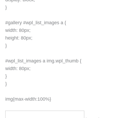
}
#gallery #wpl_list_images a {
width: 80px;
height: 80px;
}
#wpl_list_images a img.wpl_thumb {
width: 80px;
}
}
img{max-width:100%}