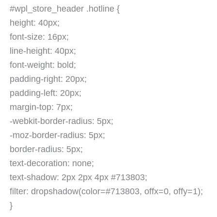
#wpl_store_header .hotline {
height: 40px;
font-size: 16px;
line-height: 40px;
font-weight: bold;
padding-right: 20px;
padding-left: 20px;
margin-top: 7px;
-webkit-border-radius: 5px;
-moz-border-radius: 5px;
border-radius: 5px;
text-decoration: none;
text-shadow: 2px 2px 4px #713803;
filter: dropshadow(color=#713803, offx=0, offy=1);
}