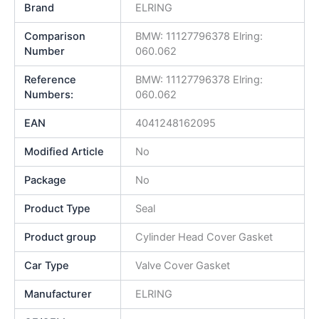
Brand
ELRING
Comparison
BMW: 11127796378 Elring:
Number
060.062
Reference
BMW: 11127796378 Elring:
Numbers:
060.062
EAN
4041248162095
Modified Article
No
Package
No
Product Type
Seal
Product group
Cylinder Head Cover Gasket
Car Type
Valve Cover Gasket
Manufacturer
ELRING