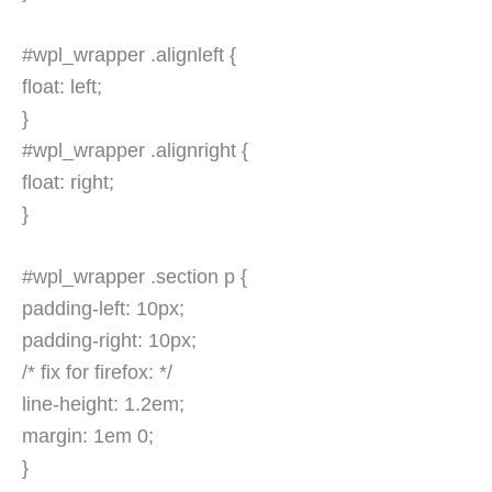
#wpl_wrapper .alignleft {
float: left;
}
#wpl_wrapper .alignright {
float: right;
}
#wpl_wrapper .section p {
padding-left: 10px;
padding-right: 10px;
/* fix for firefox: */
line-height: 1.2em;
margin: 1em 0;
}