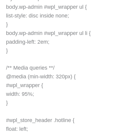
body.wp-admin #wpl_wrapper ul {
list-style: disc inside none;
}
body.wp-admin #wpl_wrapper ul li {
padding-left: 2em;
}
/** Media queries **/
@media (min-width: 320px) {
#wpl_wrapper {
width: 95%;
}
#wpl_store_header .hotline {
float: left;