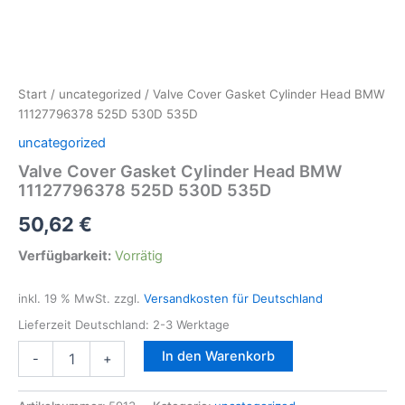
Start
/
uncategorized
/ Valve Cover Gasket Cylinder Head BMW
11127796378 525D 530D 535D
uncategorized
Valve Cover Gasket Cylinder Head BMW
11127796378 525D 530D 535D
50,62
€
Verfügbarkeit:
Vorrätig
inkl. 19 % MwSt.
zzgl.
Versandkosten für Deutschland
Lieferzeit Deutschland:
2-3 Werktage
Valve
In den Warenkorb
-
+
Cover
Gasket
Cylinder