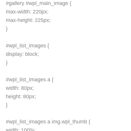
#gallery #wpl_main_image {
max-width: 220px;
max-height: 225px;
}
#wpl_list_images {
display: block;
}
#wpl_list_images a {
width: 80px;
height: 80px;
}
#wpl_list_images a img.wpl_thumb {
width: 100%;