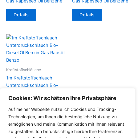
Gas Rapeseed Oil Benzene
Gas Rapeseed Oil Benzene
Dieses
Dieses
Details
Details
Produkt
Produkt
weist
weist
mehrere
mehrere
Varianten
Varianten
auf.
auf.
Die
Die
Optionen
Optionen
können
können
Kraftstoffschläuche
auf
auf
1m Kraftstoffschlauch
der
der
Unterdruckschlauch Bio-
Produktseite
Produktseite
Diesel Öl Benzin Gas Rapsöl
Cookies: Wir schätzen Ihre Privatsphäre
gewählt
gewählt
Benzol
werden
werden
Auf meiner Webseite nutze ich Cookies und Tracking-
Dieses
Details
Technologien, um Ihnen die bestmögliche Nutzung zu
Produkt
ermöglichen und meine Kommunikation mit Ihnen relevant
weist
zu gestalten. Ich berücksichtige hierbei Ihre Präferenzen
mehrere