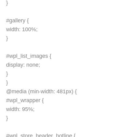
}
#gallery {
width: 100%;
}
#wpl_list_images {
display: none;
}
}
@media (min-width: 481px) {
#wpl_wrapper {
width: 95%;
}
#wpl_store_header .hotline {