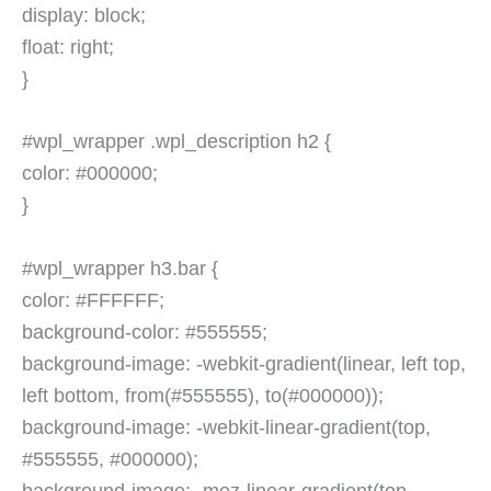
display: block;
float: right;
}
#wpl_wrapper .wpl_description h2 {
color: #000000;
}
#wpl_wrapper h3.bar {
color: #FFFFFF;
background-color: #555555;
background-image: -webkit-gradient(linear, left top,
left bottom, from(#555555), to(#000000));
background-image: -webkit-linear-gradient(top,
#555555, #000000);