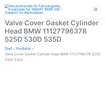
BMW
Zum
11127796378
Inhalt
525D
springen
530D
535D
Valve Cover Gasket Cylinder
Menge
Head BMW 11127796378
525D 530D 535D
Start
Produkte
Valve Cover Gasket Cylinder Head BMW 11127796378 525D
530D 535D