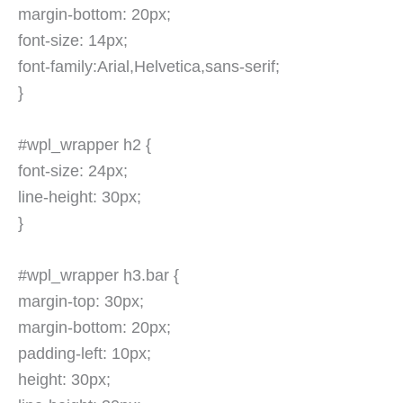
margin-bottom: 20px;
font-size: 14px;
font-family:Arial,Helvetica,sans-serif;
}
#wpl_wrapper h2 {
font-size: 24px;
line-height: 30px;
}
#wpl_wrapper h3.bar {
margin-top: 30px;
margin-bottom: 20px;
padding-left: 10px;
height: 30px;