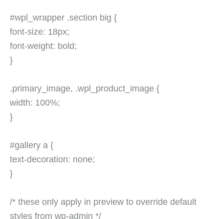
#wpl_wrapper .section big {
font-size: 18px;
font-weight: bold;
}
.primary_image, .wpl_product_image {
width: 100%;
}
#gallery a {
text-decoration: none;
}
/* these only apply in preview to override default
styles from wp-admin */