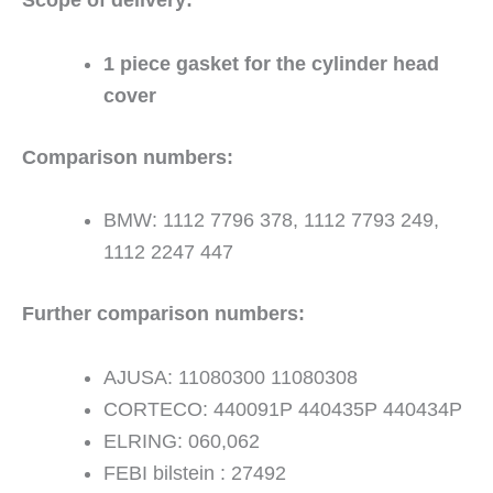
1 piece gasket for the cylinder head
cover
Comparison numbers:
BMW: 1112 7796 378, 1112 7793 249,
1112 2247 447
Further comparison numbers:
AJUSA: 11080300 11080308
CORTECO: 440091P 440435P 440434P
ELRING: 060,062
FEBI bilstein : 27492