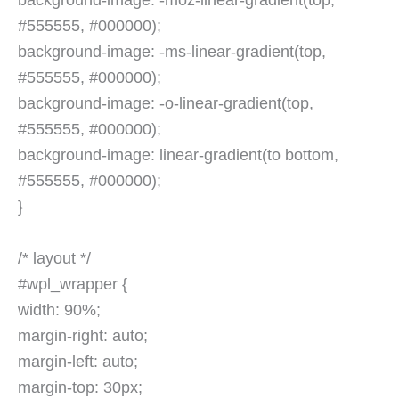
background-image: -moz-linear-gradient(top,
#555555, #000000);
background-image: -ms-linear-gradient(top,
#555555, #000000);
background-image: -o-linear-gradient(top,
#555555, #000000);
background-image: linear-gradient(to bottom,
#555555, #000000);
}
/* layout */
#wpl_wrapper {
width: 90%;
margin-right: auto;
margin-left: auto;
margin-top: 30px;