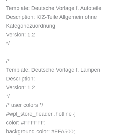
Template: Deutsche Vorlage f. Autoteile
Description: KfZ-Teile Allgemein ohne
Kategoriezuordnung
Version: 1.2
*/
/*
Template: Deutsche Vorlage f. Lampen
Description:
Version: 1.2
*/
/* user colors */
#wpl_store_header .hotline {
color: #FFFFFF;
background-color: #FFA500;