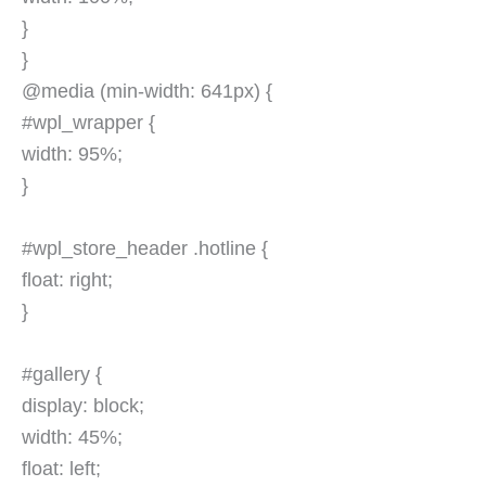
}
}
@media (min-width: 641px) {
#wpl_wrapper {
width: 95%;
}
#wpl_store_header .hotline {
float: right;
}
#gallery {
display: block;
width: 45%;
float: left;