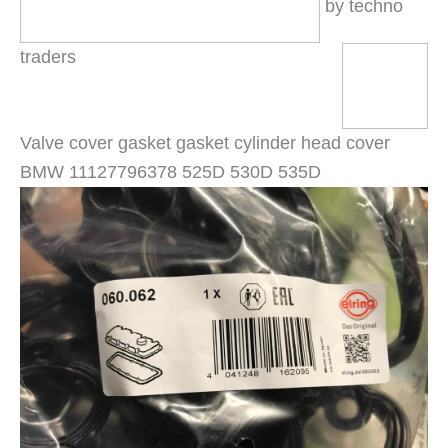
by techno
traders
Valve cover gasket gasket cylinder head cover
BMW 11127796378 525D 530D 535D