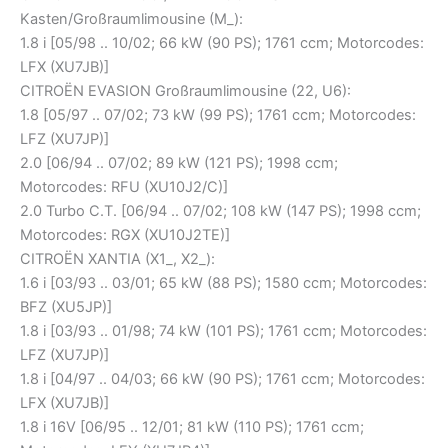
Kasten/Großraumlimousine (M_):
1.8 i [05/98 .. 10/02; 66 kW (90 PS); 1761 ccm; Motorcodes:
LFX (XU7JB)]
CITROËN EVASION Großraumlimousine (22, U6):
1.8 [05/97 .. 07/02; 73 kW (99 PS); 1761 ccm; Motorcodes:
LFZ (XU7JP)]
2.0 [06/94 .. 07/02; 89 kW (121 PS); 1998 ccm;
Motorcodes: RFU (XU10J2/C)]
2.0 Turbo C.T. [06/94 .. 07/02; 108 kW (147 PS); 1998 ccm;
Motorcodes: RGX (XU10J2TE)]
CITROËN XANTIA (X1_, X2_):
1.6 i [03/93 .. 03/01; 65 kW (88 PS); 1580 ccm; Motorcodes:
BFZ (XU5JP)]
1.8 i [03/93 .. 01/98; 74 kW (101 PS); 1761 ccm; Motorcodes:
LFZ (XU7JP)]
1.8 i [04/97 .. 04/03; 66 kW (90 PS); 1761 ccm; Motorcodes:
LFX (XU7JB)]
1.8 i 16V [06/95 .. 12/01; 81 kW (110 PS); 1761 ccm;