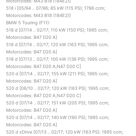
Motorcodes: M43 B18 (184E2)]
518 i [05/94 .. 07/96; 85 kW (115 PS); 1796 ccm;
Motorcodes: M43 B18 (184E2)]
BMW 5 Touring (F11):
518 d [07/14 .. 02/17; 110 kW (150 PS); 1995 ccm;
Motorcodes: B47 D20 A]
518 d [07/14 .. 02/17; 120 kW (163 PS); 1995 ccm;
Motorcodes: B47 D20 A]
518 d [07/13 .. 02/17; 100 kW (136 PS); 1995 ccm;
Motorcodes: B47 D20 A,N47 D20 C]
520 d [07/14 .. 02/17; 155 kW (211 PS); 1995 ccm;
Motorcodes: B47 D20 A]
520 d [06/10 .. 02/17; 120 kW (163 PS); 1995 ccm;
Motorcodes: B47 D20 A,N47 D20 C]
520 d [07/14 .. 02/17; 151 kW (205 PS); 1995 ccm;
Motorcodes: B47 D20 A]
520 d [07/14 .. 02/17; 140 kW (190 PS); 1995 ccm;
Motorcodes: B47 D20 A]
520 d xDrive [07/13 .. 02/17; 120 kW (163 PS); 1995 ccm;