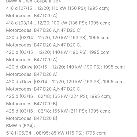
BMW 4 Gran Coupe (F36):
418 d [07/15 .. 12/20; 110 kW (150 PS); 1995 ccm;
Motorcodes: B47 D20 A]
418 d [03/14 .. 12/20; 100 kW (136 PS); 1995 ccm;
Motorcodes: B47 D20 A,N47 D20 C]
420 d [03/14 .. 12/20; 120 kW (163 PS); 1995 ccm;
Motorcodes: B47 D20 A,N47 D20 C]
420 d [03/15 .. 12/20; 140 kW (190 PS); 1995 ccm;
Motorcodes: B47 D20 A]
420 d xDrive [03/15 .. 12/20; 140 kW (190 PS); 1995 ccm;
Motorcodes: B47 D20 A]
420 d xDrive [03/14 .. 12/20; 120 kW (163 PS); 1995 ccm;
Motorcodes: B47 D20 A,N47 D20 C]
425 d [03/16 .. 02/18; 165 kW (224 PS); 1995 ccm;
Motorcodes: B47 D20 B]
425 d [03/16 .. 02/18; 155 kW (211 PS); 1995 ccm;
Motorcodes: B47 D20 B]
BMW 5 (E34):
518 i [05/94 .. 08/95; 85 kW (115 PS); 1796 ccm;