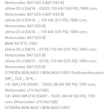
Motorcodes: B47 D20 A,B47 D20 B]
xDrive 20 d [04/18 .. 03/20; 120 kW (163 PS); 1995 ccm;
Motorcodes: B47 D20 A,B47 D20 B]
xDrive 25 d [04/18 .. ; 155 kW (211 PS); 1995 ccm;
Motorcodes: B47 D20 B]
xDrive 25 d [04/18 .. ; 170 kW (231 PS); 1995 ccm;
Motorcodes: B47 D20 B]
BMW X5 (F15, F85):
sDrive 25 d [08/15 .. 07/18; 170 kW (231 PS); 1995 ccm;
Motorcodes: B47 D20 B]
xDrive 25 d [08/15 .. 07/18; 170 kW (231 PS); 1995 ccm;
Motorcodes: B47 D20 B]
CITROËN BERLINGO / BERLINGO FIRST Großraumlimousine
(MF_, GJK_, GFK_:
1.8 i (MFLFX) [05/97 .. 10/02; 66 kW (90 PS); 1761 ccm;
Motorcodes: LFX (XU7JB)]
1.8 i 4WD (MFLFX) [04/97 .. 10/01; 66 kW (90 PS); 1761
ccm; Motorcodes: LFX (XU7JB)]
CITROËN BERLINGO / BERLINGO FIRST