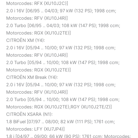
Motorcodes: RFX (XU10J2C)]
2.0 i 16V [06/95 .. 04/03; 97 kW (132 PS); 1998 ccm;
Motorcodes: RFV (XU10J4R)]
2.0 Turbo [06/95 .. 04/03; 108 kW (147 PS); 1998 ccm;
Motorcodes: RGX (XU10J2TE)]
CITROËN XM (Y4):
2.0 i 16V [05/94 .. 10/00; 97 kW (132 PS); 1998 ccm;
Motorcodes: RFV (XU10J4R)]
2.0 Turbo [05/94 .. 10/00; 108 kW (147 PS); 1998 ccm;
Motorcodes: RGX (XU10J2TE)]
CITROËN XM Break (Y4):
2.0 i 16V [05/94 .. 10/00; 97 kW (132 PS); 1998 ccm;
Motorcodes: RFV (XU10J4R)]
2.0 Turbo [05/94 .. 10/00; 108 kW (147 PS); 1998 ccm;
Motorcodes: RGX (XU10J2TE),RGY (XU10J2TE/Z)]
CITROËN XSARA (N1):
1.8 BiFuel [07/97 .. 08/00; 82 kW (111 PS); 1761 ccm;
Motorcodes: LFY (XU7JP4)]
1.8 i [04/97 .. 09/00; 66 kW (90 PS); 1761 ccm; Motorcodes: