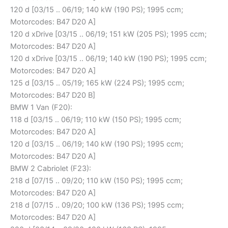
120 d [03/15 .. 06/19; 140 kW (190 PS); 1995 ccm;
Motorcodes: B47 D20 A]
120 d xDrive [03/15 .. 06/19; 151 kW (205 PS); 1995 ccm;
Motorcodes: B47 D20 A]
120 d xDrive [03/15 .. 06/19; 140 kW (190 PS); 1995 ccm;
Motorcodes: B47 D20 A]
125 d [03/15 .. 05/19; 165 kW (224 PS); 1995 ccm;
Motorcodes: B47 D20 B]
BMW 1 Van (F20):
118 d [03/15 .. 06/19; 110 kW (150 PS); 1995 ccm;
Motorcodes: B47 D20 A]
120 d [03/15 .. 06/19; 140 kW (190 PS); 1995 ccm;
Motorcodes: B47 D20 A]
BMW 2 Cabriolet (F23):
218 d [07/15 .. 09/20; 110 kW (150 PS); 1995 ccm;
Motorcodes: B47 D20 A]
218 d [07/15 .. 09/20; 100 kW (136 PS); 1995 ccm;
Motorcodes: B47 D20 A]