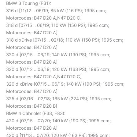
BMW 3 Touring (F31):
316 d [11/12 .. 06/19; 85 kW (116 PS); 1995 ccm;
Motorcodes: B47 D20 A,N47 D20 C]
318 d [07/15 .. 06/19; 110 kW (150 PS); 1995 ccm;
Motorcodes: B47 D20 A]
318 d xDrive [07/15 .. 02/18; 110 kW (150 PS); 1995 ccm;
Motorcodes: B47 D20 A]
320 d [07/15 .. 06/19; 140 kW (190 PS); 1995 ccm;
Motorcodes: B47 D20 A]
320 d [07/12 .. 06/19; 120 kW (163 PS); 1995 ccm;
Motorcodes: B47 D20 A,N47 D20 C]
320 d xDrive [07/15 .. 06/19; 140 kW (190 PS); 1995 ccm;
Motorcodes: B47 D20 A]
325 d [03/16 .. 02/18; 165 kW (224 PS); 1995 ccm;
Motorcodes: B47 D20 B]
BMW 4 Cabriolet (F33, F83):
420 d [07/15 .. 07/20; 140 kW (190 PS); 1995 ccm;
Motorcodes: B47 D20 A]
420 d [11/13 .. 07/20; 120 kW (163 PS); 1995 ccm;