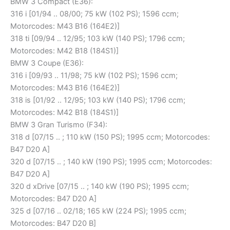
BMW 3 Compact (E36):
316 i [01/94 .. 08/00; 75 kW (102 PS); 1596 ccm;
Motorcodes: M43 B16 (164E2)]
318 ti [09/94 .. 12/95; 103 kW (140 PS); 1796 ccm;
Motorcodes: M42 B18 (184S1)]
BMW 3 Coupe (E36):
316 i [09/93 .. 11/98; 75 kW (102 PS); 1596 ccm;
Motorcodes: M43 B16 (164E2)]
318 is [01/92 .. 12/95; 103 kW (140 PS); 1796 ccm;
Motorcodes: M42 B18 (184S1)]
BMW 3 Gran Turismo (F34):
318 d [07/15 .. ; 110 kW (150 PS); 1995 ccm; Motorcodes:
B47 D20 A]
320 d [07/15 .. ; 140 kW (190 PS); 1995 ccm; Motorcodes:
B47 D20 A]
320 d xDrive [07/15 .. ; 140 kW (190 PS); 1995 ccm;
Motorcodes: B47 D20 A]
325 d [07/16 .. 02/18; 165 kW (224 PS); 1995 ccm;
Motorcodes: B47 D20 B]