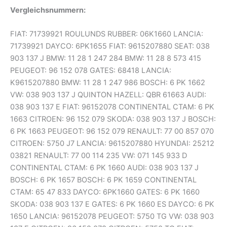
Vergleichsnummern:
FIAT: 71739921 ROULUNDS RUBBER: 06K1660 LANCIA:
71739921 DAYCO: 6PK1655 FIAT: 9615207880 SEAT: 038
903 137 J BMW: 11 28 1 247 284 BMW: 11 28 8 573 415
PEUGEOT: 96 152 078 GATES: 68418 LANCIA:
K9615207880 BMW: 11 28 1 247 986 BOSCH: 6 PK 1662
VW: 038 903 137 J QUINTON HAZELL: QBR 61663 AUDI:
038 903 137 E FIAT: 96152078 CONTINENTAL CTAM: 6 PK
1663 CITROEN: 96 152 079 SKODA: 038 903 137 J BOSCH:
6 PK 1663 PEUGEOT: 96 152 079 RENAULT: 77 00 857 070
CITROEN: 5750 J7 LANCIA: 9615207880 HYUNDAI: 25212
03821 RENAULT: 77 00 114 235 VW: 071 145 933 D
CONTINENTAL CTAM: 6 PK 1660 AUDI: 038 903 137 J
BOSCH: 6 PK 1657 BOSCH: 6 PK 1659 CONTINENTAL
CTAM: 65 47 833 DAYCO: 6PK1660 GATES: 6 PK 1660
SKODA: 038 903 137 E GATES: 6 PK 1660 ES DAYCO: 6 PK
1650 LANCIA: 96152078 PEUGEOT: 5750 TG VW: 038 903