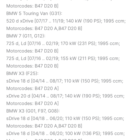
Motorcodes: B47 D20 B]
BMW 5 Touring Van (G31):
520 d xDrive [07/17 .. 11/19; 140 kW (190 PS); 1995 ccm;
Motorcodes: B47 D20 A,B47 D20 B]
BMW 7 (G11, G12):
725 d, Ld [07/16 .. 02/19; 170 kW (231 PS); 1995 ccm;
Motorcodes: B47 D20 B]
725 d, Ld [07/16 .. 02/19; 155 kW (211 PS); 1995 ccm;
Motorcodes: B47 D20 B]
BMW X3 (F25):
sDrive 18 d [04/14 .. 08/17; 110 kW (150 PS); 1995 ccm;
Motorcodes: B47 D20 A]
xDrive 20 d [04/14 .. 08/17; 140 kW (190 PS); 1995 ccm;
Motorcodes: B47 D20 A]
BMW X3 (G01, F97, G08):
sDrive 18 d [04/18 .. 06/20; 110 kW (150 PS); 1995 ccm;
Motorcodes: B47 D20 A,B47 D20 B]
sDrive 18 d [04/18 .. 06/20; 100 kW (136 PS); 1995 ccm;