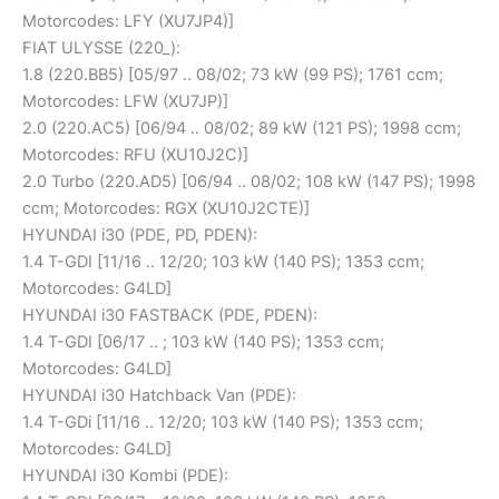
Motorcodes: LFY (XU7JP4)]
FIAT ULYSSE (220_):
1.8 (220.BB5) [05/97 .. 08/02; 73 kW (99 PS); 1761 ccm;
Motorcodes: LFW (XU7JP)]
2.0 (220.AC5) [06/94 .. 08/02; 89 kW (121 PS); 1998 ccm;
Motorcodes: RFU (XU10J2C)]
2.0 Turbo (220.AD5) [06/94 .. 08/02; 108 kW (147 PS); 1998
ccm; Motorcodes: RGX (XU10J2CTE)]
HYUNDAI i30 (PDE, PD, PDEN):
1.4 T-GDI [11/16 .. 12/20; 103 kW (140 PS); 1353 ccm;
Motorcodes: G4LD]
HYUNDAI i30 FASTBACK (PDE, PDEN):
1.4 T-GDI [06/17 .. ; 103 kW (140 PS); 1353 ccm;
Motorcodes: G4LD]
HYUNDAI i30 Hatchback Van (PDE):
1.4 T-GDi [11/16 .. 12/20; 103 kW (140 PS); 1353 ccm;
Motorcodes: G4LD]
HYUNDAI i30 Kombi (PDE):