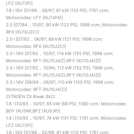
LFZ (XU7JP)]
1.8 i 16V [01/96 .. 06/97; 81 kW (110 PS); 1761 ccm;
Motorcodes: LFY (XU7JP4)]
2.0 [07/94 .. 10/97; 90 kW (122 PS); 1998 ccm; Motorcodes:
RFX (XU10J2C)]
2.0 i [07/92 .. 06/97; 89 kW (121 PS); 1998 ccm;
Motorcodes: RFX (XU10J2C)]
2.0 i 16V [07/92 .. 10/97; 114 kW (155 PS); 1998 ccm;
Motorcodes: RFT (XU10J4/Z),RFY (XU10J4/Z)]
2.0 i 16V [07/92 .. 10/94; 112 kW (152 PS); 1998 ccm;
Motorcodes: RFT (XU10J4/Z),RFY (XU10J4/Z)]
2.0 i 16V [06/94 .. 06/97; 110 kW (150 PS); 1998 ccm;
Motorcodes: RFT (XU10J4/Z)]
CITROËN ZX Break (N2):
1.6 i [10/93 .. 10/97; 65 kW (88 PS); 1580 ccm; Motorcodes:
BDY (XU5M),BFZ (XU5JP)]
1.8 i [10/93 .. 10/97; 74 kW (101 PS); 1761 ccm; Motorcodes:
LFZ (XU7JP)]
1.8 i 16V [01/96 .. 02/98; 81 kW (110 PS); 1761 ccm;