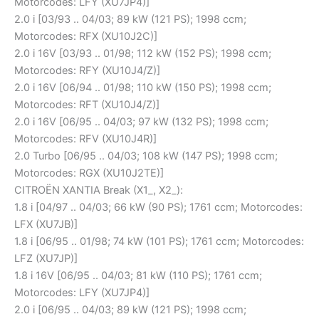
Motorcodes: LFY (XU7JP4)]
2.0 i [03/93 .. 04/03; 89 kW (121 PS); 1998 ccm;
Motorcodes: RFX (XU10J2C)]
2.0 i 16V [03/93 .. 01/98; 112 kW (152 PS); 1998 ccm;
Motorcodes: RFY (XU10J4/Z)]
2.0 i 16V [06/94 .. 01/98; 110 kW (150 PS); 1998 ccm;
Motorcodes: RFT (XU10J4/Z)]
2.0 i 16V [06/95 .. 04/03; 97 kW (132 PS); 1998 ccm;
Motorcodes: RFV (XU10J4R)]
2.0 Turbo [06/95 .. 04/03; 108 kW (147 PS); 1998 ccm;
Motorcodes: RGX (XU10J2TE)]
CITROËN XANTIA Break (X1_, X2_):
1.8 i [04/97 .. 04/03; 66 kW (90 PS); 1761 ccm; Motorcodes:
LFX (XU7JB)]
1.8 i [06/95 .. 01/98; 74 kW (101 PS); 1761 ccm; Motorcodes:
LFZ (XU7JP)]
1.8 i 16V [06/95 .. 04/03; 81 kW (110 PS); 1761 ccm;
Motorcodes: LFY (XU7JP4)]
2.0 i [06/95 .. 04/03; 89 kW (121 PS); 1998 ccm;