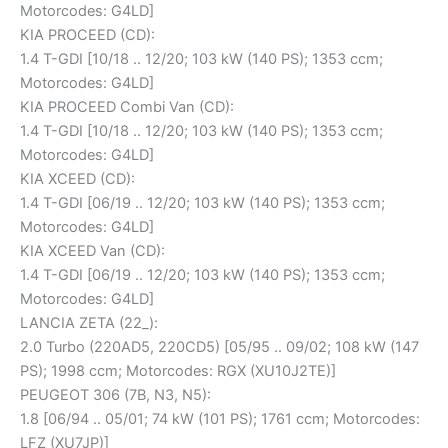
Motorcodes: G4LD]
KIA PROCEED (CD):
1.4 T-GDI [10/18 .. 12/20; 103 kW (140 PS); 1353 ccm;
Motorcodes: G4LD]
KIA PROCEED Combi Van (CD):
1.4 T-GDI [10/18 .. 12/20; 103 kW (140 PS); 1353 ccm;
Motorcodes: G4LD]
KIA XCEED (CD):
1.4 T-GDI [06/19 .. 12/20; 103 kW (140 PS); 1353 ccm;
Motorcodes: G4LD]
KIA XCEED Van (CD):
1.4 T-GDI [06/19 .. 12/20; 103 kW (140 PS); 1353 ccm;
Motorcodes: G4LD]
LANCIA ZETA (22_):
2.0 Turbo (220AD5, 220CD5) [05/95 .. 09/02; 108 kW (147
PS); 1998 ccm; Motorcodes: RGX (XU10J2TE)]
PEUGEOT 306 (7B, N3, N5):
1.8 [06/94 .. 05/01; 74 kW (101 PS); 1761 ccm; Motorcodes:
LFZ (XU7JP)]