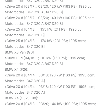
Motorcodes: B47 D20 A,B47 D20 B]
xDrive 20 d [08/17 .. 03/20; 120 kW (163 PS); 1995 ccm;
Motorcodes: B47 D20 A,B47 D20 B]
xDrive 20 d [08/17 .. 03/20; 140 kW (190 PS); 1995 ccm;
Motorcodes: B47 D20 A,B47 D20 B]
xDrive 25 d [04/18 .. ; 155 kW (211 PS); 1995 ccm;
Motorcodes: B47 D20 B]
xDrive 25 d [04/18 .. ; 170 kW (231 PS); 1995 ccm;
Motorcodes: B47 D20 B]
BMW X3 Van (G01):
sDrive 18 d [04/18 .. ; 110 kW (150 PS); 1995 ccm;
Motorcodes: B47 D20 A,B47 D20 B]
BMW X4 (F26):
xDrive 20 d [04/14 .. 03/18; 120 kW (163 PS); 1995 ccm;
Motorcodes: B47 D20 A]
xDrive 20 d [04/14 .. 03/18; 140 kW (190 PS); 1995 ccm;
Motorcodes: B47 D20 A]
BMW X4 (G02, F98):
xDrive 20 d [04/18 .. 03/20; 140 kW (190 PS); 1995 ccm;