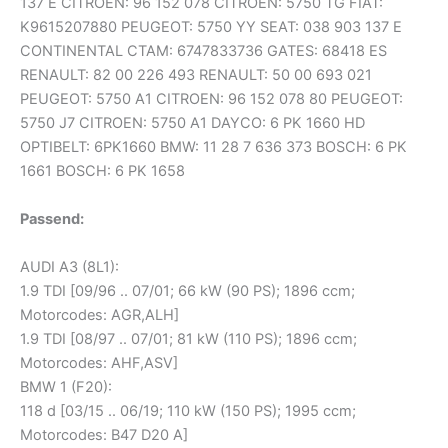
137 E CITROEN: 96 152 078 CITROEN: 5750 TG FIAT:
K9615207880 PEUGEOT: 5750 YY SEAT: 038 903 137 E
CONTINENTAL CTAM: 6747833736 GATES: 68418 ES
RENAULT: 82 00 226 493 RENAULT: 50 00 693 021
PEUGEOT: 5750 A1 CITROEN: 96 152 078 80 PEUGEOT:
5750 J7 CITROEN: 5750 A1 DAYCO: 6 PK 1660 HD
OPTIBELT: 6PK1660 BMW: 11 28 7 636 373 BOSCH: 6 PK
1661 BOSCH: 6 PK 1658
Passend:
AUDI A3 (8L1):
1.9 TDI [09/96 .. 07/01; 66 kW (90 PS); 1896 ccm;
Motorcodes: AGR,ALH]
1.9 TDI [08/97 .. 07/01; 81 kW (110 PS); 1896 ccm;
Motorcodes: AHF,ASV]
BMW 1 (F20):
118 d [03/15 .. 06/19; 110 kW (150 PS); 1995 ccm;
Motorcodes: B47 D20 A]