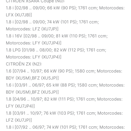
CITROËN XSARA Coupe (N0):
1.8 i [02/98 .. 09/00; 66 kW (90 PS); 1761 ccm; Motorcodes:
LFX (XU7JB)]
1.8 i [02/98 .. 09/00; 74 kW (101 PS); 1761 ccm;
Motorcodes: LFZ (XU7JP)]
1.8 i 16V [02/98 .. 09/00; 81 kW (110 PS); 1761 ccm;
Motorcodes: LFY (XU7JP4)]
1.8 LPG [01/98 .. 08/00; 82 kW (112 PS); 1761 ccm;
Motorcodes: LFY (XU7JP4)]
CITROËN ZX (N2):
1.6 [07/94 .. 10/97; 66 kW (90 PS); 1580 ccm; Motorcodes:
BDY (XU5M),BFZ (XU5JP)]
1.6 i [03/91 .. 06/97; 65 kW (88 PS); 1580 ccm; Motorcodes:
BDY (XU5M),BFZ (XU5JP)]
1.8 [04/96 .. 10/97; 82 kW (111 PS); 1761 ccm; Motorcodes:
LFY (XU7JP4)]
1.8 [03/91 .. 10/97; 76 kW (103 PS); 1761 ccm; Motorcodes:
LFZ (XU7JP)]
1.8 i [07/92 .. 06/97; 74 kW (101 PS); 1761 ccm; Motorcodes: