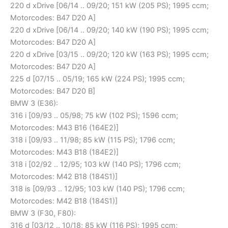
220 d xDrive [06/14 .. 09/20; 151 kW (205 PS); 1995 ccm;
Motorcodes: B47 D20 A]
220 d xDrive [06/14 .. 09/20; 140 kW (190 PS); 1995 ccm;
Motorcodes: B47 D20 A]
220 d xDrive [03/15 .. 09/20; 120 kW (163 PS); 1995 ccm;
Motorcodes: B47 D20 A]
225 d [07/15 .. 05/19; 165 kW (224 PS); 1995 ccm;
Motorcodes: B47 D20 B]
BMW 3 (E36):
316 i [09/93 .. 05/98; 75 kW (102 PS); 1596 ccm;
Motorcodes: M43 B16 (164E2)]
318 i [09/93 .. 11/98; 85 kW (115 PS); 1796 ccm;
Motorcodes: M43 B18 (184E2)]
318 i [02/92 .. 12/95; 103 kW (140 PS); 1796 ccm;
Motorcodes: M42 B18 (184S1)]
318 is [09/93 .. 12/95; 103 kW (140 PS); 1796 ccm;
Motorcodes: M42 B18 (184S1)]
BMW 3 (F30, F80):
316 d [03/12 .. 10/18; 85 kW (116 PS); 1995 ccm;