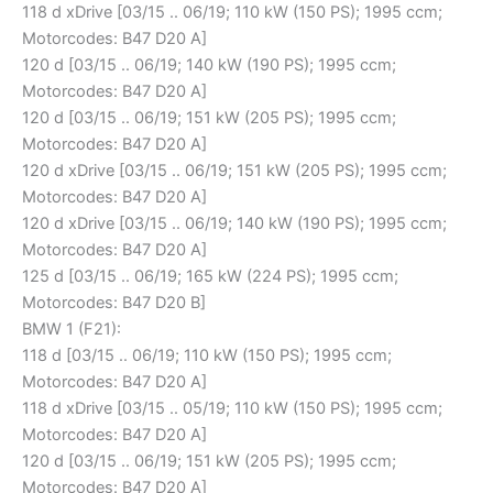
118 d xDrive [03/15 .. 06/19; 110 kW (150 PS); 1995 ccm;
Motorcodes: B47 D20 A]
120 d [03/15 .. 06/19; 140 kW (190 PS); 1995 ccm;
Motorcodes: B47 D20 A]
120 d [03/15 .. 06/19; 151 kW (205 PS); 1995 ccm;
Motorcodes: B47 D20 A]
120 d xDrive [03/15 .. 06/19; 151 kW (205 PS); 1995 ccm;
Motorcodes: B47 D20 A]
120 d xDrive [03/15 .. 06/19; 140 kW (190 PS); 1995 ccm;
Motorcodes: B47 D20 A]
125 d [03/15 .. 06/19; 165 kW (224 PS); 1995 ccm;
Motorcodes: B47 D20 B]
BMW 1 (F21):
118 d [03/15 .. 06/19; 110 kW (150 PS); 1995 ccm;
Motorcodes: B47 D20 A]
118 d xDrive [03/15 .. 05/19; 110 kW (150 PS); 1995 ccm;
Motorcodes: B47 D20 A]
120 d [03/15 .. 06/19; 151 kW (205 PS); 1995 ccm;
Motorcodes: B47 D20 A]