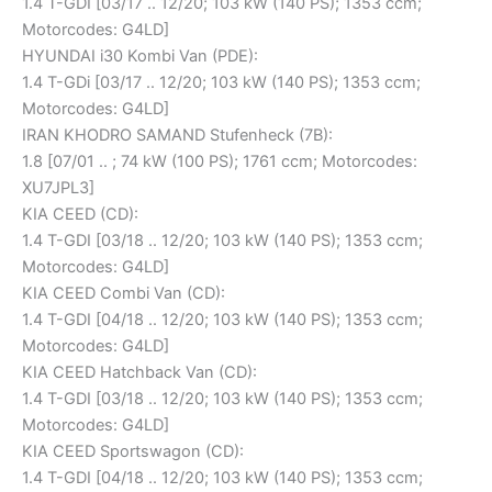
1.4 T-GDI [03/17 .. 12/20; 103 kW (140 PS); 1353 ccm;
Motorcodes: G4LD]
HYUNDAI i30 Kombi Van (PDE):
1.4 T-GDi [03/17 .. 12/20; 103 kW (140 PS); 1353 ccm;
Motorcodes: G4LD]
IRAN KHODRO SAMAND Stufenheck (7B):
1.8 [07/01 .. ; 74 kW (100 PS); 1761 ccm; Motorcodes:
XU7JPL3]
KIA CEED (CD):
1.4 T-GDI [03/18 .. 12/20; 103 kW (140 PS); 1353 ccm;
Motorcodes: G4LD]
KIA CEED Combi Van (CD):
1.4 T-GDI [04/18 .. 12/20; 103 kW (140 PS); 1353 ccm;
Motorcodes: G4LD]
KIA CEED Hatchback Van (CD):
1.4 T-GDI [03/18 .. 12/20; 103 kW (140 PS); 1353 ccm;
Motorcodes: G4LD]
KIA CEED Sportswagon (CD):
1.4 T-GDI [04/18 .. 12/20; 103 kW (140 PS); 1353 ccm;