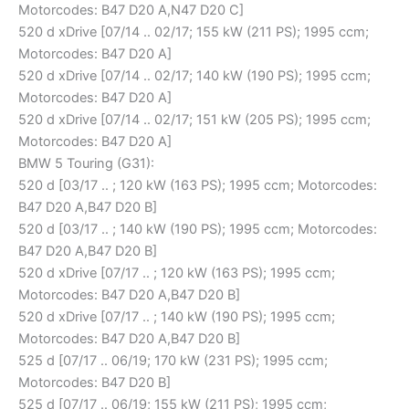
Motorcodes: B47 D20 A,N47 D20 C]
520 d xDrive [07/14 .. 02/17; 155 kW (211 PS); 1995 ccm;
Motorcodes: B47 D20 A]
520 d xDrive [07/14 .. 02/17; 140 kW (190 PS); 1995 ccm;
Motorcodes: B47 D20 A]
520 d xDrive [07/14 .. 02/17; 151 kW (205 PS); 1995 ccm;
Motorcodes: B47 D20 A]
BMW 5 Touring (G31):
520 d [03/17 .. ; 120 kW (163 PS); 1995 ccm; Motorcodes:
B47 D20 A,B47 D20 B]
520 d [03/17 .. ; 140 kW (190 PS); 1995 ccm; Motorcodes:
B47 D20 A,B47 D20 B]
520 d xDrive [07/17 .. ; 120 kW (163 PS); 1995 ccm;
Motorcodes: B47 D20 A,B47 D20 B]
520 d xDrive [07/17 .. ; 140 kW (190 PS); 1995 ccm;
Motorcodes: B47 D20 A,B47 D20 B]
525 d [07/17 .. 06/19; 170 kW (231 PS); 1995 ccm;
Motorcodes: B47 D20 B]
525 d [07/17 .. 06/19; 155 kW (211 PS); 1995 ccm;