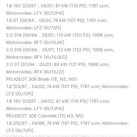
1.8 16V [03/97 .. 05/01; 81 kW (110 PS); 1761 ccm;
Motorcodes: LFY (XU7JP4)]
1.8 ST [06/94 .. 05/01; 74 kW (101 PS); 1761 ccm;
Motorcodes: LFZ (XU7JP)]
2.0 S16 [06/94 .. 05/01; 110 kW (150 PS); 1998 ccm;
Motorcodes: RFT (XU10J4)]
2.0 S16 [06/94 .. 05/01; 112 kW (152 PS); 1998 ccm;
Motorcodes: RFY (XU10J4Z)]
2.0 ST [07/94 .. 05/01; 89 kW (121 PS); 1998 ccm;
Motorcodes: RFX (XU10J2)]
PEUGEOT 306 Break (7E, N3, N5):
1.8 [03/97 .. 04/02; 74 kW (101 PS); 1761 ccm; Motorcodes:
LFZ (XU7JP)]
1.8 16V [03/97 .. 04/02; 81 kW (110 PS); 1761 ccm;
Motorcodes: LFY (XU7JP4)]
PEUGEOT 306 Cabriolet (7D, N3, N5):
1.8 [05/97 .. 04/99; 74 kW (101 PS); 1761 ccm; Motorcodes:
LFZ (XU7JP)]