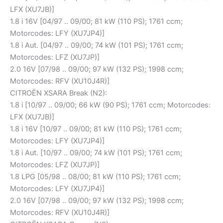
LFX (XU7JB)]
1.8 i 16V [04/97 .. 09/00; 81 kW (110 PS); 1761 ccm;
Motorcodes: LFY (XU7JP4)]
1.8 i Aut. [04/97 .. 09/00; 74 kW (101 PS); 1761 ccm;
Motorcodes: LFZ (XU7JP)]
2.0 16V [07/98 .. 09/00; 97 kW (132 PS); 1998 ccm;
Motorcodes: RFV (XU10J4R)]
CITROËN XSARA Break (N2):
1.8 i [10/97 .. 09/00; 66 kW (90 PS); 1761 ccm; Motorcodes:
LFX (XU7JB)]
1.8 i 16V [10/97 .. 09/00; 81 kW (110 PS); 1761 ccm;
Motorcodes: LFY (XU7JP4)]
1.8 i Aut. [10/97 .. 09/00; 74 kW (101 PS); 1761 ccm;
Motorcodes: LFZ (XU7JP)]
1.8 LPG [05/98 .. 08/00; 81 kW (110 PS); 1761 ccm;
Motorcodes: LFY (XU7JP4)]
2.0 16V [07/98 .. 09/00; 97 kW (132 PS); 1998 ccm;
Motorcodes: RFV (XU10J4R)]