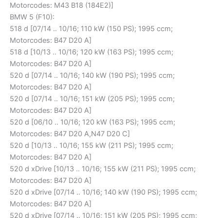
Motorcodes: M43 B18 (184E2)]
BMW 5 (F10):
518 d [07/14 .. 10/16; 110 kW (150 PS); 1995 ccm;
Motorcodes: B47 D20 A]
518 d [10/13 .. 10/16; 120 kW (163 PS); 1995 ccm;
Motorcodes: B47 D20 A]
520 d [07/14 .. 10/16; 140 kW (190 PS); 1995 ccm;
Motorcodes: B47 D20 A]
520 d [07/14 .. 10/16; 151 kW (205 PS); 1995 ccm;
Motorcodes: B47 D20 A]
520 d [06/10 .. 10/16; 120 kW (163 PS); 1995 ccm;
Motorcodes: B47 D20 A,N47 D20 C]
520 d [10/13 .. 10/16; 155 kW (211 PS); 1995 ccm;
Motorcodes: B47 D20 A]
520 d xDrive [10/13 .. 10/16; 155 kW (211 PS); 1995 ccm;
Motorcodes: B47 D20 A]
520 d xDrive [07/14 .. 10/16; 140 kW (190 PS); 1995 ccm;
Motorcodes: B47 D20 A]
520 d xDrive [07/14 .. 10/16; 151 kW (205 PS); 1995 ccm;