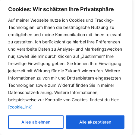
1.8 [03/94 .. 04/02; 74 kW (101 PS); 1761 ccm; Motorcodes:
L6A (XU7JP),LFZ (XU7JP)]
Cookies: Wir schätzen Ihre Privatsphäre
1.8 16V [05/97 .. 04/02; 81 kW (110 PS); 1761 ccm;
Auf meiner Webseite nutze ich Cookies und Tracking-
Motorcodes: LFY (XU7JP4)]
Technologien, um Ihnen die bestmögliche Nutzung zu
2.0 [03/94 .. 04/02; 89 kW (121 PS); 1998 ccm;
ermöglichen und meine Kommunikation mit Ihnen relevant
Motorcodes: RFX (XU10J2)]
zu gestalten. Ich berücksichtige hierbei Ihre Präferenzen
PEUGEOT 306 Schrägheck (7A, 7C, N3, N5):
und verarbeite Daten zu Analyse- und Marketingzwecken
1.8 [05/93 .. 05/01; 74 kW (101 PS); 1761 ccm; Motorcodes:
nur, soweit Sie mir durch Klicken auf „Zustimmen“ Ihre
LFZ (XU7JP)]
freiwillige Einwilligung geben. Sie können Ihre Einwilligung
1.8 16V [03/97 .. 05/01; 81 kW (110 PS); 1761 ccm;
jederzeit mit Wirkung für die Zukunft widerrufen. Weitere
Motorcodes: LFY (XU7JP4)]
Informationen zu von mir und Drittanbietern eingesetzten
2.0 S16 [05/93 .. 05/01; 112 kW (152 PS); 1998 ccm;
Technologien sowie zum Widerruf finden Sie in meiner
Motorcodes: RFY (XU10J4Z)]
Datenschutzerklärung. Weitere Informationen,
2.0 S16 [06/94 .. 05/01; 110 kW (150 PS); 1998 ccm;
beispielsweise zur Kontrolle von Cookies, findest du hier:
Motorcodes: RFT (XU10J4),RFY (XU10J4Z)]
[cookie_link]
2.0 XSi [05/93 .. 05/01; 89 kW (121 PS); 1998 ccm;
Motorcodes: RFX (XU10J2)]
Alles ablehnen
Alle akzeptieren
PEUGEOT 405 II (4B):
1.6 [08/92 .. 10/95; 65 kW (88 PS); 1580 ccm; Motorcodes: