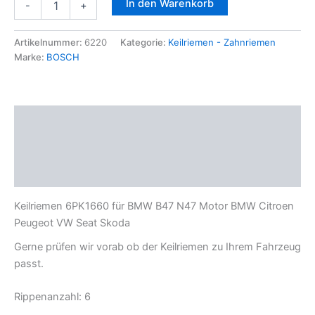
In den Warenkorb
-
+
6PK1660
für
BMW
Artikelnummer:
6220
Kategorie:
Keilriemen - Zahnriemen
B47
Marke:
BOSCH
N47
Motor
BMW
Citroen
Beschreibung
Peugeot
VW
Zusätzliche Informationen
Seat
Skoda
Produktsicherheit
Menge
Keilriemen 6PK1660 für BMW B47 N47 Motor BMW Citroen
Peugeot VW Seat Skoda
Gerne prüfen wir vorab ob der Keilriemen zu Ihrem Fahrzeug
passt.
Rippenanzahl: 6