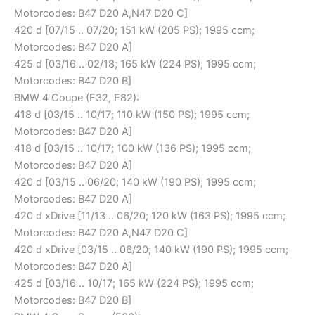
Motorcodes: B47 D20 A,N47 D20 C]
420 d [07/15 .. 07/20; 151 kW (205 PS); 1995 ccm;
Motorcodes: B47 D20 A]
425 d [03/16 .. 02/18; 165 kW (224 PS); 1995 ccm;
Motorcodes: B47 D20 B]
BMW 4 Coupe (F32, F82):
418 d [03/15 .. 10/17; 110 kW (150 PS); 1995 ccm;
Motorcodes: B47 D20 A]
418 d [03/15 .. 10/17; 100 kW (136 PS); 1995 ccm;
Motorcodes: B47 D20 A]
420 d [03/15 .. 06/20; 140 kW (190 PS); 1995 ccm;
Motorcodes: B47 D20 A]
420 d xDrive [11/13 .. 06/20; 120 kW (163 PS); 1995 ccm;
Motorcodes: B47 D20 A,N47 D20 C]
420 d xDrive [03/15 .. 06/20; 140 kW (190 PS); 1995 ccm;
Motorcodes: B47 D20 A]
425 d [03/16 .. 10/17; 165 kW (224 PS); 1995 ccm;
Motorcodes: B47 D20 B]