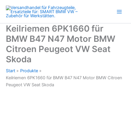
N47
Zum
Motor
Inhalt
BMW
springen
Citroen
Peugeot
Keilriemen 6PK1660 für
VW
BMW B47 N47 Motor BMW
Seat
Skoda
Citroen Peugeot VW Seat
Menge
Skoda
Start
Produkte
Keilriemen 6PK1660 für BMW B47 N47 Motor BMW Citroen
Peugeot VW Seat Skoda