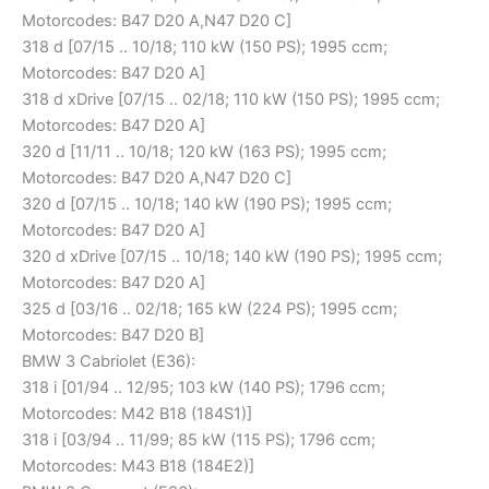
Motorcodes: B47 D20 A,N47 D20 C]
318 d [07/15 .. 10/18; 110 kW (150 PS); 1995 ccm;
Motorcodes: B47 D20 A]
318 d xDrive [07/15 .. 02/18; 110 kW (150 PS); 1995 ccm;
Motorcodes: B47 D20 A]
320 d [11/11 .. 10/18; 120 kW (163 PS); 1995 ccm;
Motorcodes: B47 D20 A,N47 D20 C]
320 d [07/15 .. 10/18; 140 kW (190 PS); 1995 ccm;
Motorcodes: B47 D20 A]
320 d xDrive [07/15 .. 10/18; 140 kW (190 PS); 1995 ccm;
Motorcodes: B47 D20 A]
325 d [03/16 .. 02/18; 165 kW (224 PS); 1995 ccm;
Motorcodes: B47 D20 B]
BMW 3 Cabriolet (E36):
318 i [01/94 .. 12/95; 103 kW (140 PS); 1796 ccm;
Motorcodes: M42 B18 (184S1)]
318 i [03/94 .. 11/99; 85 kW (115 PS); 1796 ccm;
Motorcodes: M43 B18 (184E2)]