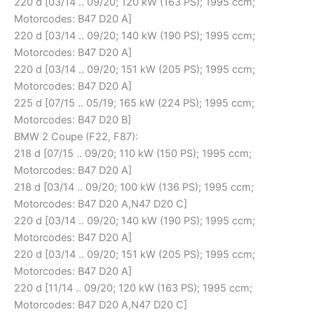
220 d [03/14 .. 09/20; 120 kW (163 PS); 1995 ccm;
Motorcodes: B47 D20 A]
220 d [03/14 .. 09/20; 140 kW (190 PS); 1995 ccm;
Motorcodes: B47 D20 A]
220 d [03/14 .. 09/20; 151 kW (205 PS); 1995 ccm;
Motorcodes: B47 D20 A]
225 d [07/15 .. 05/19; 165 kW (224 PS); 1995 ccm;
Motorcodes: B47 D20 B]
BMW 2 Coupe (F22, F87):
218 d [07/15 .. 09/20; 110 kW (150 PS); 1995 ccm;
Motorcodes: B47 D20 A]
218 d [03/14 .. 09/20; 100 kW (136 PS); 1995 ccm;
Motorcodes: B47 D20 A,N47 D20 C]
220 d [03/14 .. 09/20; 140 kW (190 PS); 1995 ccm;
Motorcodes: B47 D20 A]
220 d [03/14 .. 09/20; 151 kW (205 PS); 1995 ccm;
Motorcodes: B47 D20 A]
220 d [11/14 .. 09/20; 120 kW (163 PS); 1995 ccm;
Motorcodes: B47 D20 A,N47 D20 C]