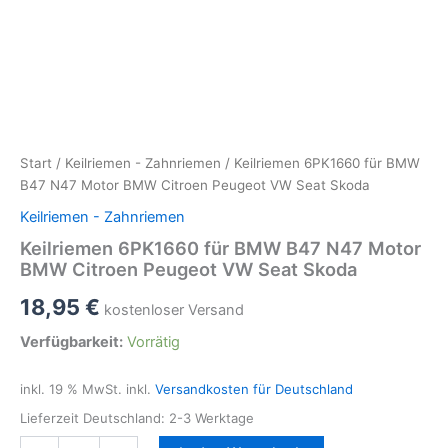
Start
/
Keilriemen - Zahnriemen
/ Keilriemen 6PK1660 für BMW
B47 N47 Motor BMW Citroen Peugeot VW Seat Skoda
Keilriemen - Zahnriemen
Keilriemen 6PK1660 für BMW B47 N47 Motor
BMW Citroen Peugeot VW Seat Skoda
18,95
€
kostenloser Versand
Verfügbarkeit:
Vorrätig
inkl. 19 % MwSt.
inkl.
Versandkosten für Deutschland
Lieferzeit Deutschland:
2-3 Werktage
Keilriemen