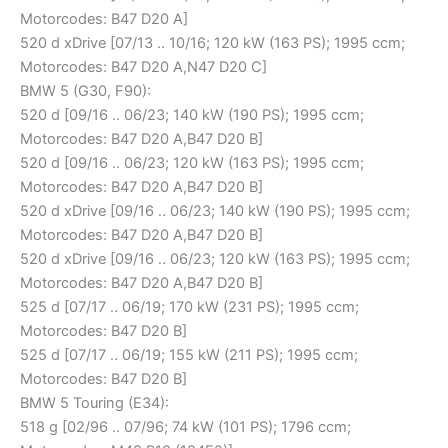
Motorcodes: B47 D20 A]
520 d xDrive [07/13 .. 10/16; 120 kW (163 PS); 1995 ccm;
Motorcodes: B47 D20 A,N47 D20 C]
BMW 5 (G30, F90):
520 d [09/16 .. 06/23; 140 kW (190 PS); 1995 ccm;
Motorcodes: B47 D20 A,B47 D20 B]
520 d [09/16 .. 06/23; 120 kW (163 PS); 1995 ccm;
Motorcodes: B47 D20 A,B47 D20 B]
520 d xDrive [09/16 .. 06/23; 140 kW (190 PS); 1995 ccm;
Motorcodes: B47 D20 A,B47 D20 B]
520 d xDrive [09/16 .. 06/23; 120 kW (163 PS); 1995 ccm;
Motorcodes: B47 D20 A,B47 D20 B]
525 d [07/17 .. 06/19; 170 kW (231 PS); 1995 ccm;
Motorcodes: B47 D20 B]
525 d [07/17 .. 06/19; 155 kW (211 PS); 1995 ccm;
Motorcodes: B47 D20 B]
BMW 5 Touring (E34):
518 g [02/96 .. 07/96; 74 kW (101 PS); 1796 ccm;